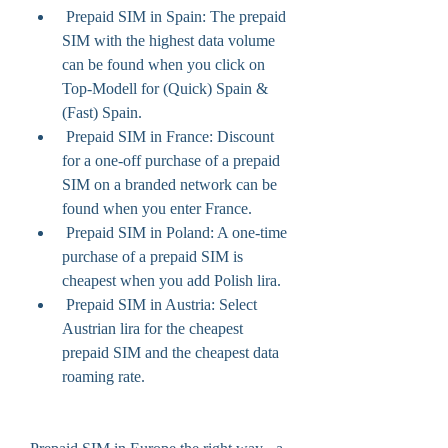
 Prepaid SIM in Spain: The prepaid 
SIM with the highest data volume 
can be found when you click on 
Top-Modell for (Quick) Spain & 
(Fast) Spain.
 Prepaid SIM in France: Discount 
for a one-off purchase of a prepaid 
SIM on a branded network can be 
found when you enter France.
 Prepaid SIM in Poland: A one-time 
purchase of a prepaid SIM is 
cheapest when you add Polish lira.
 Prepaid SIM in Austria: Select 
Austrian lira for the cheapest 
prepaid SIM and the cheapest data 
roaming rate.