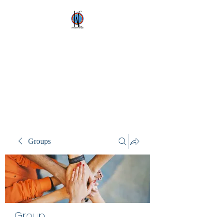
Kez's Costumes &
Party Supplies
Why would you rent it
anywhere else?
Groups
Group