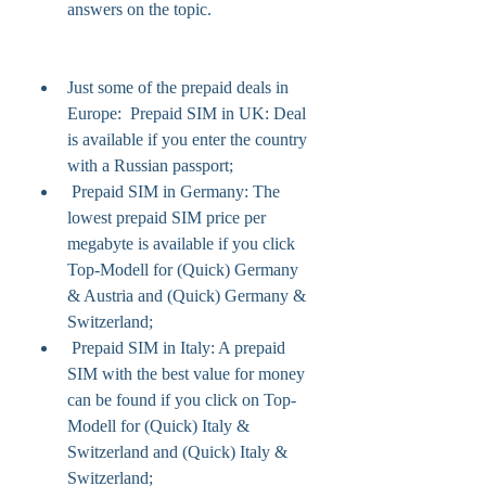
answers on the topic.
Just some of the prepaid deals in 
Europe:  Prepaid SIM in UK: Deal 
is available if you enter the country 
with a Russian passport;
 Prepaid SIM in Germany: The 
lowest prepaid SIM price per 
megabyte is available if you click 
Top-Modell for (Quick) Germany 
& Austria and (Quick) Germany & 
Switzerland;
 Prepaid SIM in Italy: A prepaid 
SIM with the best value for money 
can be found if you click on Top-
Modell for (Quick) Italy & 
Switzerland and (Quick) Italy & 
Switzerland;