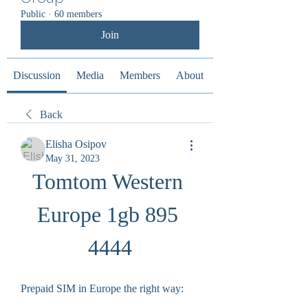
Public
·
60 members
Join
Discussion
Media
Members
About
Back
Elisha Osipov
May 31, 2023
Tomtom Western 
Europe 1gb 895 
4444
Prepaid SIM in Europe the right way: