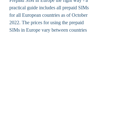
Prepaid SIM in Europe the right way - a 
practical guide includes all prepaid SIMs 
for all European countries as of October 
2022. The prices for using the prepaid 
SIMs in Europe vary between countries 
but will definitely be cheaper than if you 
would buy a package including cheap 
roaming on a postpaid GSM-network. 
https://www.creativedesignartz.com/grou
p/mysite-200-
group/discussion/708dc6e8-adf4-437c-
935b-569c25e1b940
0
0
Write a comment...
About