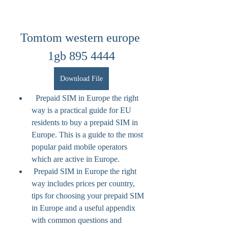
Tomtom western europe 
1gb 895 4444
Download File
  Prepaid SIM in Europe the right 
way is a practical guide for EU 
residents to buy a prepaid SIM in 
Europe. This is a guide to the most 
popular paid mobile operators 
which are active in Europe.
 Prepaid SIM in Europe the right 
way includes prices per country, 
tips for choosing your prepaid SIM 
in Europe and a useful appendix 
with common questions and 