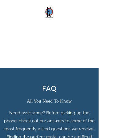
Kez's Costumes &
Party Supplies
Why would you rent it
anywhere else?
FAQ
All You Need To Know
Need assistance? Before picking up the
phone, check out our answers to some of the
most frequently asked questions we receive.
Finding the perfect rental can be a difficult