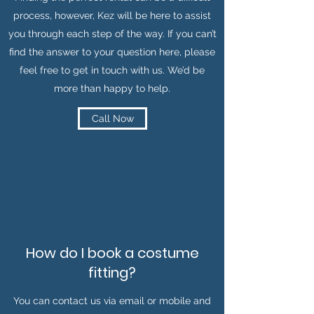
process, however, Kez will be here to assist
you through each step of the way. If you can’t
find the answer to your question here, please
feel free to get in touch with us. We’d be
more than happy to help.
Call Now
How do I book a costume
fitting?
You can contact us via email or mobile and