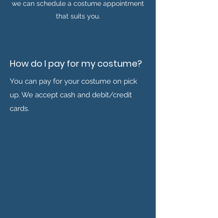
we can schedule a costume appointment
that suits you.
How do I pay for my costume?
You can pay for your costume on pick
up. We accept cash and debit/credit
cards.