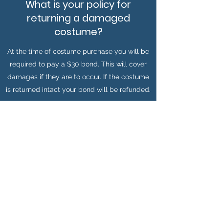
What is your policy for
returning a damaged
costume?
At the time of costume purchase you will be
required to pay a $30 bond. This will cover
damages if they are to occur. If the costume
is returned intact your bond will be refunded.
When do I need to return my
costume by?
For weekend hire we will be open for
returns on Monday from 2PM till 8PM.
Please contact Kez for any special
considerations.