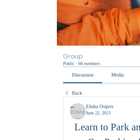
Group
Public
·
60 members
Discussion
Media
Back
Elisha Osipov
June 22, 2023
Learn to Park a