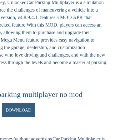
 UnlockedCar Parking Multiplayer is a simulation 
nce the challenges of maneuvering a vehicle into a 
 version, v4.8.9.4.1, features a MOD APK that 
ed feature.With this MOD, players can access an 
 allowing them to purchase and upgrade their 
e Mega Menu feature provides easy navigation to 
ng the garage, dealership, and customization 
ose who love driving and challenges, and with the new 
ess through the levels and become a master at parking.
parking multiplayer no mod
DOWNLOAD
money/without advertisingCar Parking Multiplayer is 