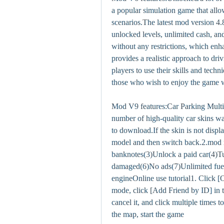
a popular simulation game that allow
scenarios.The latest mod version 4.8.
unlocked levels, unlimited cash, an
without any restrictions, which enh
provides a realistic approach to dr
players to use their skills and techn
those who wish to enjoy the game w
Mod V9 features:Car Parking Multi
number of high-quality car skins wa
to download.If the skin is not displ
model and then switch back.2.mod 
banknotes(3)Unlock a paid car(4)Tur
damaged(6)No ads(7)Unlimited fue
engineOnline use tutorial1. Click [
mode, click [Add Friend by ID] in th
cancel it, and click multiple times t
the map, start the game