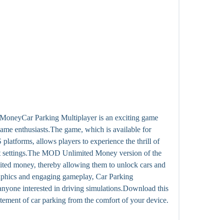
oneyCar Parking Multiplayer is an exciting game 
game enthusiasts.The game, which is available for 
atforms, allows players to experience the thrill of 
ent settings.The MOD Unlimited Money version of the 
ited money, thereby allowing them to unlock cars and 
graphics and engaging gameplay, Car Parking 
anyone interested in driving simulations.Download this 
tement of car parking from the comfort of your device.