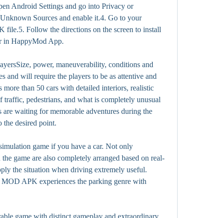
en Android Settings and go into Privacy or 
w Unknown Sources and enable it.4. Go to your 
le.5. Follow the directions on the screen to install 
yer in HappyMod App.
layersSize, power, maneuverability, conditions and 
es and will require the players to be as attentive and 
 more than 50 cars with detailed interiors, realistic 
f traffic, pedestrians, and what is completely unusual 
rs are waiting for memorable adventures during the 
o the desired point.
simulation game if you have a car. Not only 
in the game are also completely arranged based on real-
pply the situation when driving extremely useful. 
 MOD APK experiences the parking genre with 
able game with distinct gameplay and extraordinary 