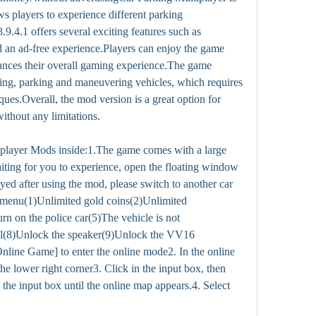
s players to experience different parking 
9.4.1 offers several exciting features such as 
d an ad-free experience.Players can enjoy the game 
ances their overall gaming experience.The game 
iving, parking and maneuvering vehicles, which requires 
iques.Overall, the mod version is a great option for 
ithout any limitations.
player Mods inside:1.The game comes with a large 
iting for you to experience, open the floating window 
ayed after using the mod, please switch to another car 
menu(1)Unlimited gold coins(2)Unlimited 
n on the police car(5)The vehicle is not 
l(8)Unlock the speaker(9)Unlock the VV16 
Online Game] to enter the online mode2. In the online 
e lower right corner3. Click in the input box, then 
o the input box until the online map appears.4. Select 