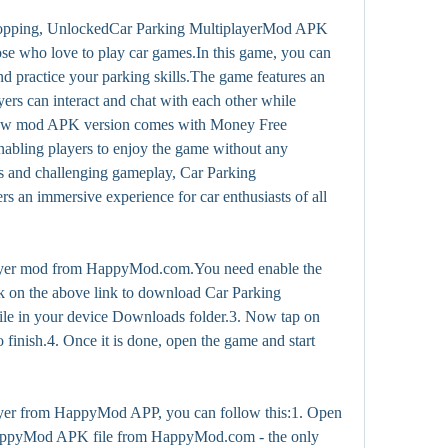
opping, UnlockedCar Parking MultiplayerMod APK 
ose who love to play car games.In this game, you can 
nd practice your parking skills.The game features an 
rs can interact and chat with each other while 
 new mod APK version comes with Money Free 
abling players to enjoy the game without any 
hics and challenging gameplay, Car Parking 
 an immersive experience for car enthusiasts of all 
yer mod from HappyMod.com.You need enable the 
 on the above link to download Car Parking 
le in your device Downloads folder.3. Now tap on 
to finish.4. Once it is done, open the game and start 
yer from HappyMod APP, you can follow this:1. Open 
appyMod APK file from HappyMod.com - the only 