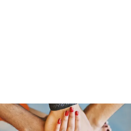
s
Home
About Us
Meet The Team
Costumes