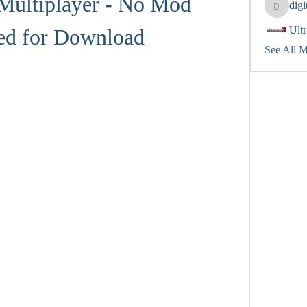
Multiplayer - No Mod 
dig
digitalv
Ult
ed for Download
See All 