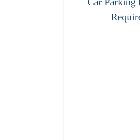
Car Parking 
Requir