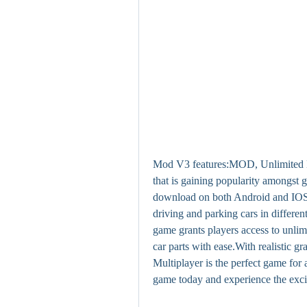
Mod V3 features:MOD, Unlimited M
that is gaining popularity amongst 
download on both Android and IOS pl
driving and parking cars in differ
game grants players access to unlim
car parts with ease.With realistic 
Multiplayer is the perfect game for 
game today and experience the exci