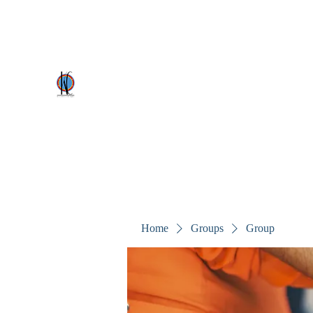
kezscostumes@outlook.com
0402309727
Kez's Costumes & Party Supplie
Why would you rent it anywhere else?
Home
Groups
Group