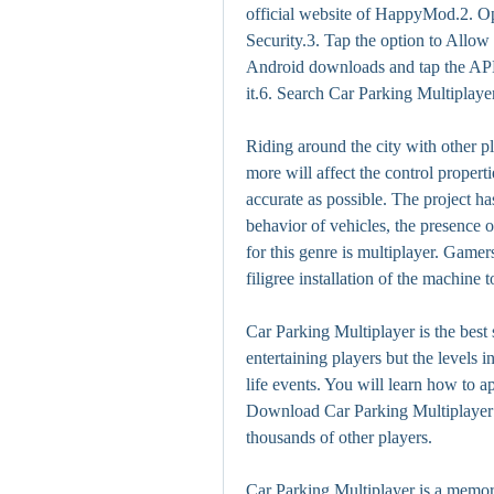
official website of HappyMod.2. Op
Security.3. Tap the option to Allo
Android downloads and tap the APK fi
it.6. Search Car Parking Multipla
Riding around the city with other p
more will affect the control properti
accurate as possible. The project has
behavior of vehicles, the presence o
for this genre is multiplayer. Game
filigree installation of the machine t
Car Parking Multiplayer is the best 
entertaining players but the levels 
life events. You will learn how to a
Download Car Parking Multiplayer
thousands of other players.
Car Parking Multiplayer is a memor