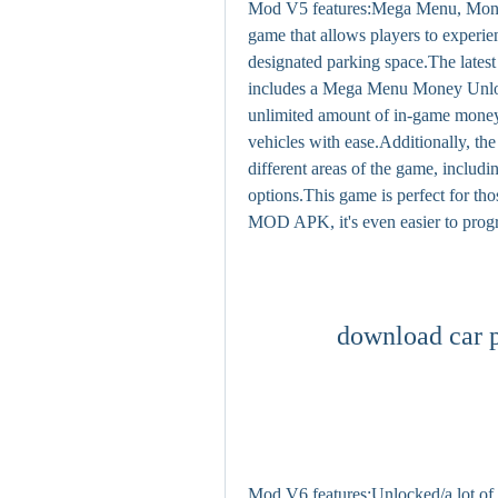
Mod V5 features:Mega Menu, Money,
game that allows players to experie
designated parking space.The latest
includes a Mega Menu Money Unlock
unlimited amount of in-game money,
vehicles with ease.Additionally, th
different areas of the game, includi
options.This game is perfect for th
MOD APK, it's even easier to progr
download car 
Mod V6 features:Unlocked/a lot of 