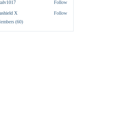
italv1017
Follow
1017
rashield X
Follow
Members (60)