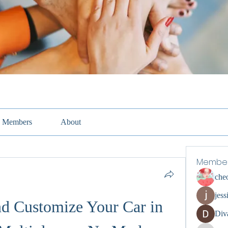
Members
About
Membe
che
jess
nd Customize Your Car in 
Div