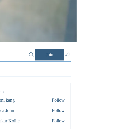
Join
rs
oni kang
Follow
ica John
Follow
akar Kolhe
Follow