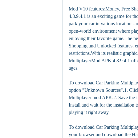
Mod V10 features:Money, Free Sh
4.8.9.4.1 is an exciting game for th
park your car in various locations a
open-world environment where playe
enjoying their favorite game.The
Shopping and Unlocked features, en
restrictions.With its realistic grap
MultiplayerMod APK 4.8.9.4.1 offers
ages.
To download Car Parking Multipla
option "Unknown Sources".1. Click
Multiplayer mod APK.2. Save the fi
Install and wait for the installation 
playing it right away.
To download Car Parking Multipla
your browser and download the H