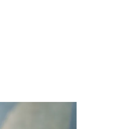
Get In Touch
Yard Games
FAQ
Contact