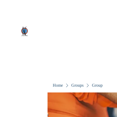
kezscostumes@outlook.com
0402309727
Kez's Costumes & Party Supplie
Why would you rent it anywhere else?
Home
Groups
Group