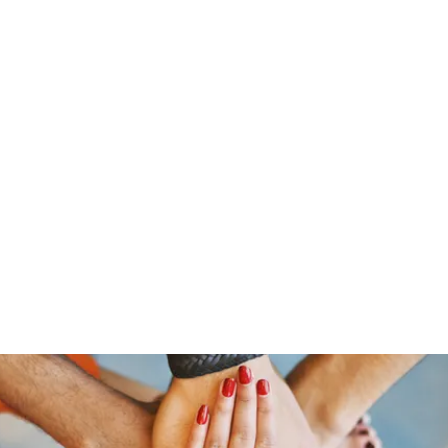
s
Home
About Us
Meet The Team
Costumes