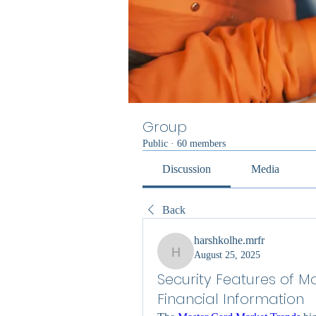
Group
Public
·
60 members
Discussion
Media
Back
harshkolhe.mrfr
August 25, 2025
harshkolhe.mrfr
Security Features of M
Financial Information