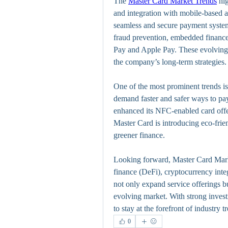
The 
Master Card Market Trends
 hi
and integration with mobile-based a
seamless and secure payment system
fraud prevention, embedded finance,
Pay and Apple Pay. These evolving 
the company’s long-term strategies.
One of the most prominent trends is 
demand faster and safer ways to pay
enhanced its NFC-enabled card offer
Master Card is introducing eco-frien
greener finance.
Looking forward, Master Card Marke
finance (DeFi), cryptocurrency inte
not only expand service offerings bu
evolving market. With strong investm
to stay at the forefront of industry t
0