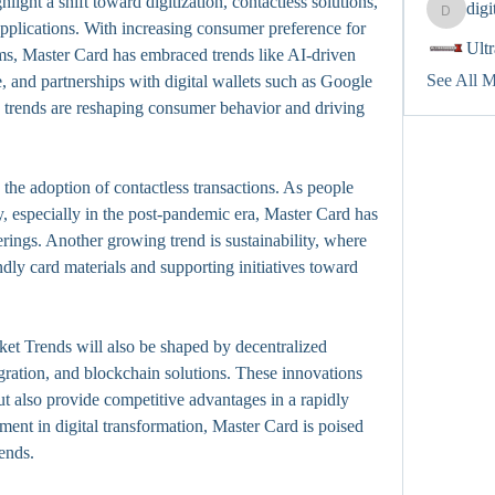
ghlight a shift toward digitization, contactless solutions, 
dig
digitalv
pplications. With increasing consumer preference for 
Ult
s, Master Card has embraced trends like AI-driven 
See All 
 and partnerships with digital wallets such as Google 
trends are reshaping consumer behavior and driving 
the adoption of contactless transactions. As people 
, especially in the post-pandemic era, Master Card has 
ings. Another growing trend is sustainability, where 
dly card materials and supporting initiatives toward 
t Trends will also be shaped by decentralized 
gration, and blockchain solutions. These innovations 
t also provide competitive advantages in a rapidly 
ent in digital transformation, Master Card is poised 
rends.