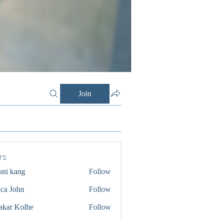
Join
rs
oni kang
Follow
ica John
Follow
akar Kolhe
Follow