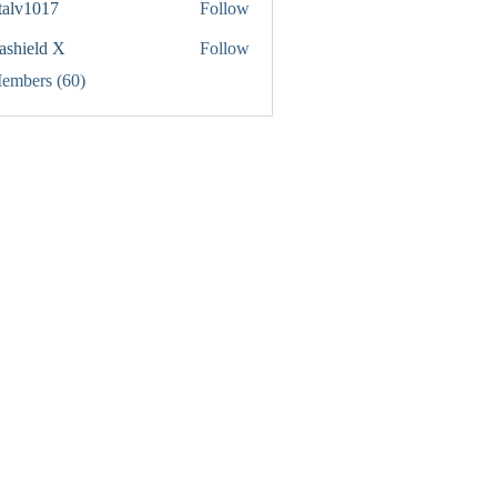
italv1017
Follow
1017
rashield X
Follow
Members (60)