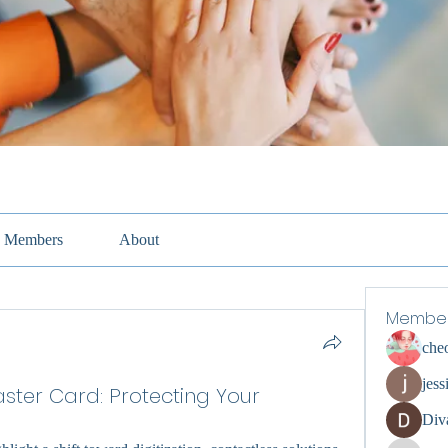
Members
About
Membe
che
jess
aster Card: Protecting Your
Div