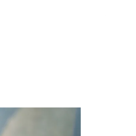
Get In Touch
Yard Games
FAQ
Contact