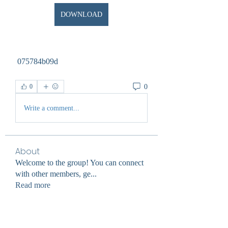
DOWNLOAD
 075784b09d
0
0
Write a comment...
About
Welcome to the group! You can connect
with other members, ge
...
Read more
Members