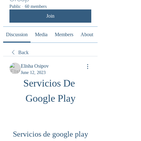
Public
·
60 members
Join
Discussion
Media
Members
About
Back
Elisha Osipov
June 12, 2023
Servicios De 
Google Play
Servicios de google play