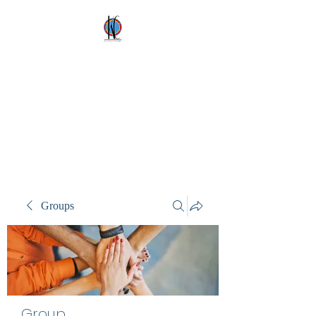
Kez's Costumes &
Party Supplies
Why would you rent it
anywhere else?
Groups
Group