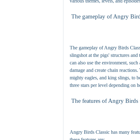
various themes, levels, and episode
 The gameplay of Angry Bird
The gameplay of Angry Birds Classic
slingshot at the pigs' structures and
can also use the environment, such 
damage and create chain reactions. 
mighty eagles, and king slings, to 
three stars per level depending on 
 The features of Angry Birds 
Angry Birds Classic has many featur
these features are: