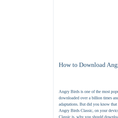
How to Download Angry
Angry Birds is one of the most popul
downloaded over a billion times and
adaptations. But did you know that y
Angry Birds Classic, on your device
Classic is, why you should downloa