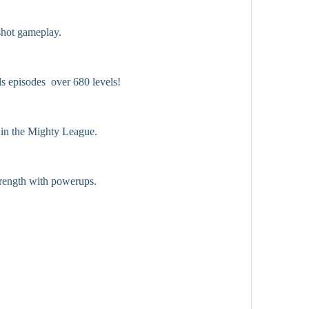
shot gameplay.
ds episodes  over 680 levels!
 in the Mighty League.
trength with powerups.