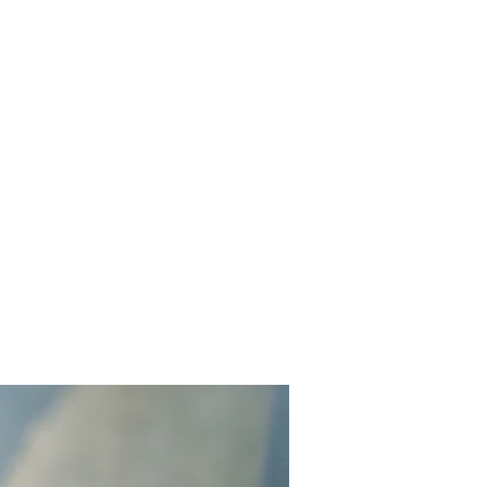
Get In Touch
Yard Games
FAQ
Contact