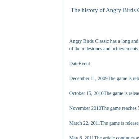
 The history of Angry Birds 
Angry Birds Classic has a long and 
of the milestones and achievements
DateEvent
December 11, 2009The game is rele
October 15, 2010The game is releas
November 2010The game reaches 5
March 22, 2011The game is releas
May 6, 2011The article continues a