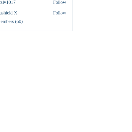
italv1017
Follow
1017
rashield X
Follow
Members (60)