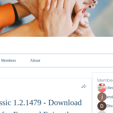
Members
About
Membe
che
jess
ssic 1.2.1479 - Download 
Div