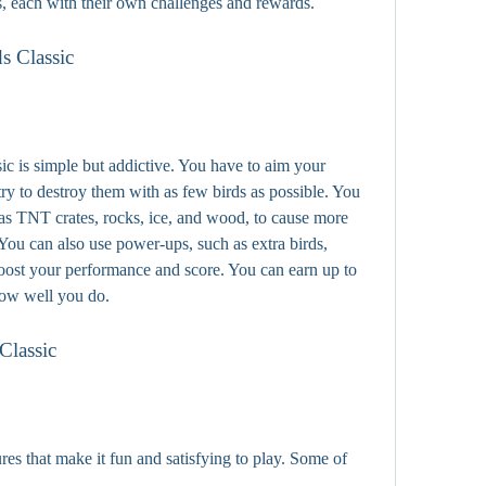
s, each with their own challenges and rewards.
s Classic
 is simple but addictive. You have to aim your 
 try to destroy them with as few birds as possible. You 
as TNT crates, rocks, ice, and wood, to cause more 
You can also use power-ups, such as extra birds, 
boost your performance and score. You can earn up to 
how well you do.
Classic
es that make it fun and satisfying to play. Some of 