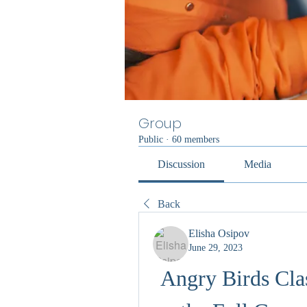
Group
Public
·
60 members
Discussion
Media
Back
Elisha Osipov
June 29, 2023
Angry Birds Cla