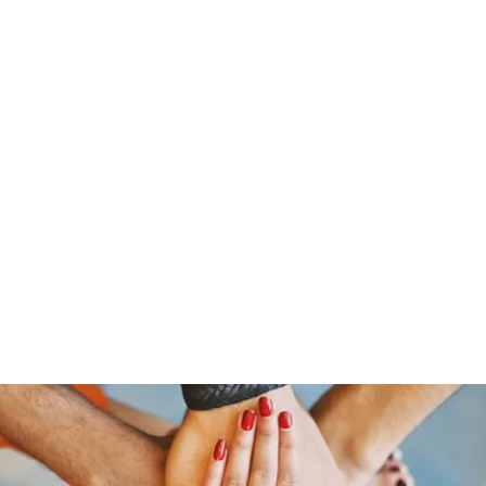
s
Home
About Us
Meet The Team
Costumes