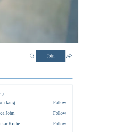
Join
rs
oni kang
Follow
ica John
Follow
akar Kolhe
Follow