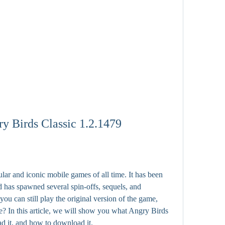
 Birds Classic 1.2.1479
ar and iconic mobile games of all time. It has been 
 has spawned several spin-offs, sequels, and 
ou can still play the original version of the game, 
? In this article, we will show you what Angry Birds 
d it, and how to download it.