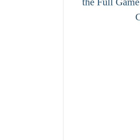
the Full Game 
C