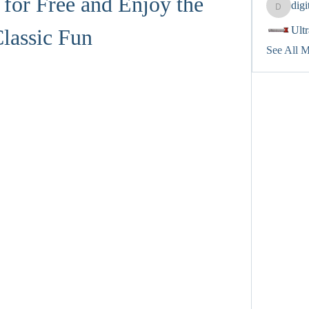
for Free and Enjoy the 
dig
digitalv
Ult
lassic Fun
See All 