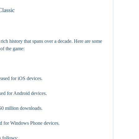
Classic
rich history that spans over a decade. Here are some 
 of the game:
ased for iOS devices.
ed for Android devices.
0 million downloads.
ed for Windows Phone devices.
s follows: