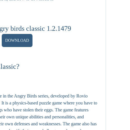
ry birds classic 1.2.1479
DOWNLOAD
lassic?
me in the Angry Birds series, developed by Rovio 
 It is a physics-based puzzle game where you have to 
igs who have stolen their eggs. The game features 
heir own unique abilities and personalities, and 
their own defenses and weaknesses. The game also has 