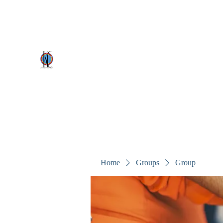
kezscostumes@outlook.com
0402309727
Kez's Costumes & Party Supplie
Why would you rent it anywhere else?
Home
Groups
Group