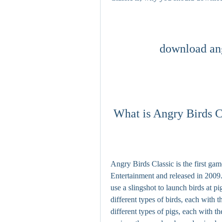
download ang
 What is Angry Birds C
Angry Birds Classic is the first ga
Entertainment and released in 2009.
use a slingshot to launch birds at p
different types of birds, each with t
different types of pigs, each with 