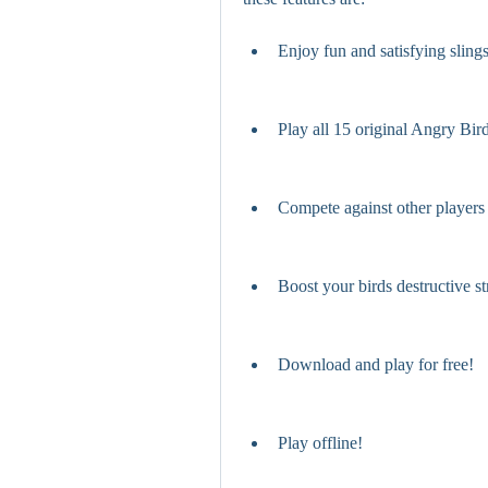
Enjoy fun and satisfying sling
Play all 15 original Angry Bir
Compete against other players
Boost your birds destructive s
Download and play for free!
Play offline!