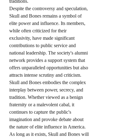
traditions.
Despite the controversy and speculation, 
Skull and Bones remains a symbol of 
elite power and influence. Its members, 
while often criticized for their 
exclusivity, have made significant 
contributions to public service and 
national leadership. The society's alumni 
network provides a support system that 
offers unparalleled opportunities but also 
attracts intense scrutiny and criticism.
Skull and Bones embodies the complex 
interplay between power, secrecy, and 
tradition. Whether viewed as a benign 
fraternity or a malevolent cabal, it 
continues to capture the public's 
imagination and provoke debate about 
the nature of elite influence in America. 
As long as it exists, Skull and Bones will 