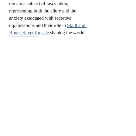
remain a subject of fascination, 
representing both the allure and the 
anxiety associated with secretive 
organizations and their role in 
Skull and 
Bones Silver for sale
 shaping the world.
0
0
3
Write a comment...
About
Welcome to the group! You can connect
with other members, ge
...
Read more
Members
cheoni kang
Follow