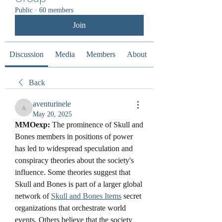
Public
·
60 members
Join
Discussion
Media
Members
About
Back
aventurinele
aventurinele
May 20, 2025
MMOexp: 
The prominence of Skull and 
Bones members in positions of power 
has led to widespread speculation and 
conspiracy theories about the society's 
influence. Some theories suggest that 
Skull and Bones is part of a larger global 
network of 
Skull and Bones Items
 secret 
organizations that orchestrate world 
events. Others believe that the society 