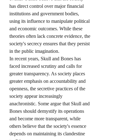
has direct control over major financial 
institutions and government bodies, 
using its influence to manipulate political 
and economic outcomes. While these 
theories often lack concrete evidence, the 
society's secrecy ensures that they persist 
in the public imagination.
In recent years, Skull and Bones has 
faced increased scrutiny and calls for 
greater transparency. As society places 
greater emphasis on accountability and 
openness, the secretive practices of the 
society appear increasingly 
anachronistic. Some argue that Skull and 
Bones should demystify its operations 
and become more transparent, while 
others believe that the society's essence 
depends on maintaining its clandestine 