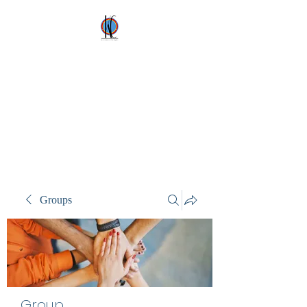
Kez's Costumes &
Party Supplies
Why would you rent it
anywhere else?
Groups
Group