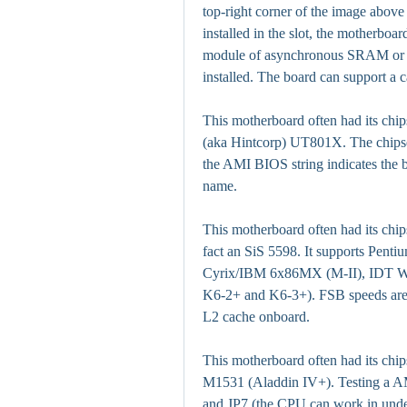
top-right corner of the image abov
installed in the slot, the motherbo
module of asynchronous SRAM or a
installed. The board can support a 
This motherboard often had its chipse
(aka Hintcorp) UT801X. The chip
the AMI BIOS string indicates the 
name.
This motherboard often had its chips
fact an SiS 5598. It supports Pe
Cyrix/IBM 6x86MX (M-II), IDT W
K6-2+ and K6-3+). FSB speeds are
L2 cache onboard.
This motherboard often had its chips
M1531 (Aladdin IV+). Testing a AM
and JP7 (the CPU can work in unde