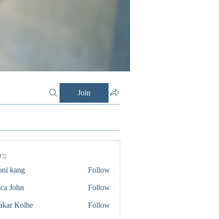
Join
rs
oni kang
Follow
ica John
Follow
akar Kolhe
Follow