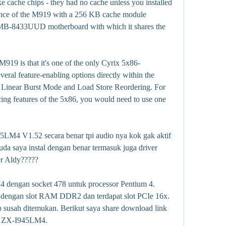
e cache chips - they had no cache unless you installed 
ce of the M919 with a 256 KB cache module 
ar MB-8433UUD motherboard with which it shares the 
M919 is that it's one of the only Cyrix 5x86-
eral feature-enabling options directly within the 
 Linear Burst Mode and Load Store Reordering. For 
ng features of the 5x86, you would need to use one 
5LM4 V1.52 secara benar tpi audio nya kok gak aktif 
da saya instal dengan benar termasuk juga driver 
r Aldy?????
engan socket 478 untuk processor Pentium 4. 
engan slot RAM DDR2 dan terdapat slot PCIe 16x. 
 susah ditemukan. Berikut saya share download link 
n ZX-I945LM4.