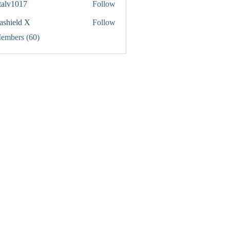
italv1017
Follow
1017
rashield X
Follow
Members (60)