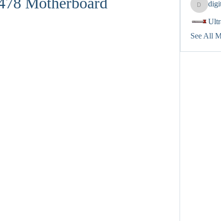
 478 Motherboard
dig
digitalv
Ult
See All 