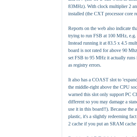
83MHz). With clock multiplier 2 
installed (the CXT processor core r
Reports on the web also indicate th
trying to run FSB at 100 MHz, e.g.
Instead running it at 83.5 x 4.5 mul
board is not rated for above 90 Mhz
set FSB to 95 MHz it actually runs i
as registry errors.
It also has a COAST slot to 'expand'
the middle-right above the CPU sock
warned this slot only support PC Ch
different so you may damage a st
use it in this board!!). Because the 
plastic, it's a slightly redeeming fac
2 cache if you put an SRAM cache ca