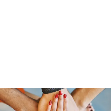
s
Home
About Us
Meet The Team
Costumes