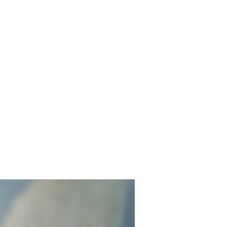
Get In Touch
Yard Games
FAQ
Contact