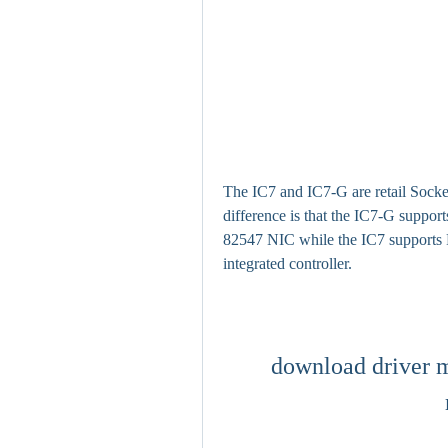
The IC7 and IC7-G are retail Socke
difference is that the IC7-G supports
82547 NIC while the IC7 supports 
integrated controller.
download driver m