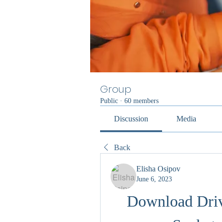
Group
Public
·
60 members
Discussion
Media
Back
Elisha Osipov
June 6, 2023
Download Driv