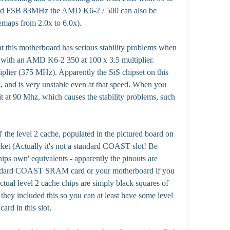
and FSB 83MHz the AMD K6-2 / 500 can also be 
emaps from 2.0x to 6.0x).
at this motherboard has serious stability problems when 
 with an AMD K6-2 350 at 100 x 3.5 multiplier. 
tiplier (375 MHz). Apparently the SiS chipset on this 
, and is very unstable even at that speed. When you 
t at 90 Mhz, which causes the stability problems, such 
 the level 2 cache, populated in the pictured board on 
et (Actually it's not a standard COAST slot! Be 
ips own' equivalents - apparently the pinouts are 
andard COAST SRAM card or your motherboard if you 
actual level 2 cache chips are simply black squares of 
t they included this so you can at least have some level 
rd in this slot.