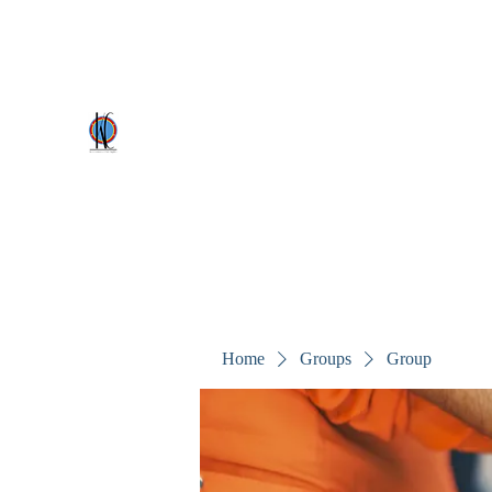
kezscostumes@outlook.com
0402309727
Kez's Costumes & Party Supplie
Why would you rent it anywhere else?
Home
Groups
Group