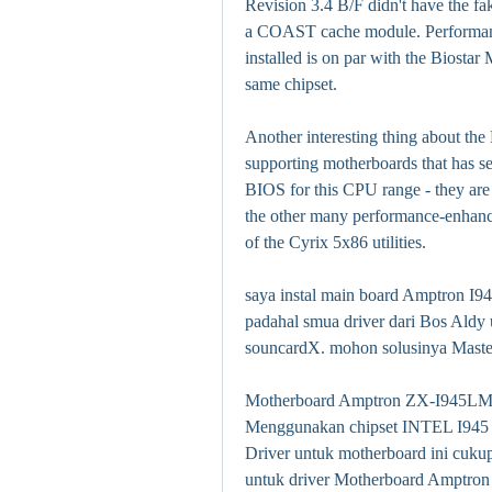
Revision 3.4 B/F didn't have the fak
a COAST cache module. Performan
installed is on par with the Biost
same chipset.
Another interesting thing about the 
supporting motherboards that has sev
BIOS for this CPU range - they are
the other many performance-enhanci
of the Cyrix 5x86 utilities.
saya instal main board Amptron I94
padahal smua driver dari Bos Aldy u
souncardX. mohon solusinya Maste
Motherboard Amptron ZX-I945LM4 d
Menggunakan chipset INTEL I945 d
Driver untuk motherboard ini cukup
untuk driver Motherboard Amptro