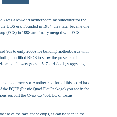
.) was a low-end motherboard manufacturer for the 
the DOS era. Founded in 1984, they later became one 
roup (ECS) in 1998 and finally merged with ECS in 
d 90s to early 2000s for building motherboards with 
cluding modified BIOS to show the presence of a 
abelled chipsets (socket 5, 7 and slot 1) suggesting 
 a math coprocessor. Another revision of this board has 
f the PQFP (Plastic Quad Flat Package) you see in the 
sions support the Cyrix Cx486DLC or Texas 
hat have the fake cache chips, as can be seen in the 