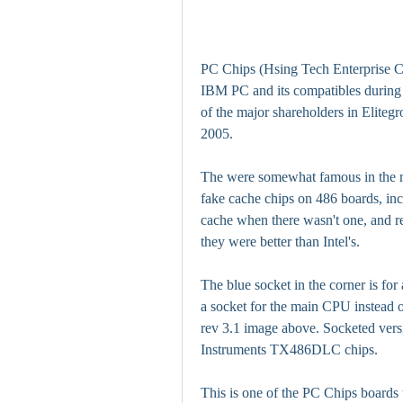
PC Chips (Hsing Tech Enterprise Co
IBM PC and its compatibles during 
of the major shareholders in Eliteg
2005.
The were somewhat famous in the mi
fake cache chips on 486 boards, in
cache when there wasn't one, and rel
they were better than Intel's.
The blue socket in the corner is for
a socket for the main CPU instead o
rev 3.1 image above. Socketed ver
Instruments TX486DLC chips.
This is one of the PC Chips boards t