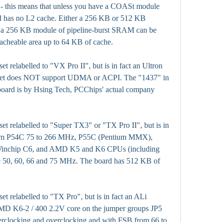
e - this means that unless you have a COASt module 
ard has no L2 cache. Either a 256 KB or 512 KB 
 256 KB module of pipeline-burst SRAM can be 
cacheable area up to 64 KB of cache.
t relabelled to "VX Pro II", but is in fact an Ultron 
set does NOT support UDMA or ACPI. The "1437" in 
board is by Hsing Tech, PCChips' actual company 
et relabelled to "Super TX3" or "TX Pro II", but is in 
ntium P54C 75 to 266 MHz, P55C (Pentium MMX), 
inchip C6, and AMD K5 and K6 CPUs (including 
 50, 60, 66 and 75 MHz. The board has 512 KB of 
et relabelled to "TX Pro", but is in fact an ALi 
D K6-2 / 400 2.2V core on the jumper groups JP5 
rclocking and overclocking and with FSB from 66 to 