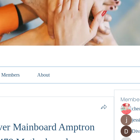
Members
About
Membe
che
jess
er Mainboard Amptron 
Div