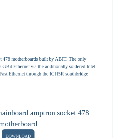
t 478 motherboards built by ABIT. The only 
 GBit Ethernet via the additionally soldered Intel 
Fast Ethernet through the ICH5R southbridge 
ainboard amptron socket 478 
motherboard
DOWNLOAD