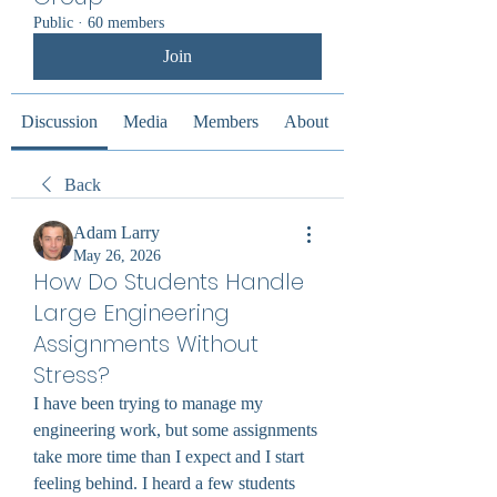
Public
·
60 members
Join
Discussion
Media
Members
About
Back
Adam Larry
May 26, 2026
How Do Students Handle
Large Engineering
Assignments Without
Stress?
I have been trying to manage my 
engineering work, but some assignments 
take more time than I expect and I start 
feeling behind. I heard a few students 