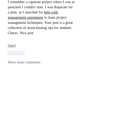
I remember a capstone project where I was so 
panicked I couldn't start. I was desperate for 
a plan, so I searched for 
help with 
management assignment
 to learn project 
management techniques. Your post is a great 
collection of stress-busting tips for students. 
Cheers. Nice post
Edited
Like
Show more comments
About
Welcome to the group! You can connect
with other members, ge
...
Read more
Members