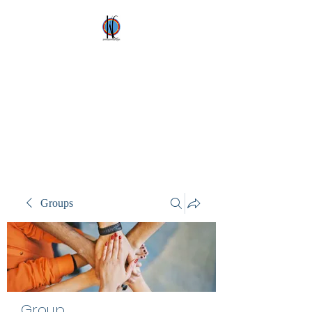
Kez's Costumes &
Party Supplies
Why would you rent it
anywhere else?
Groups
Group