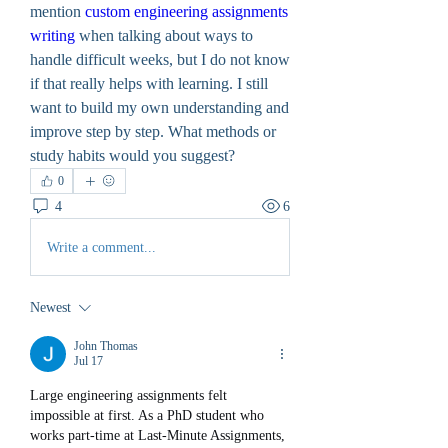
mention 
custom engineering assignments 
writing
 when talking about ways to 
handle difficult weeks, but I do not know 
if that really helps with learning. I still 
want to build my own understanding and 
improve step by step. What methods or 
study habits would you suggest?
0
4
6
Write a comment...
Newest
John Thomas
Jul 17
Large engineering assignments felt 
impossible at first. As a PhD student who 
works part-time at Last-Minute Assignments, 