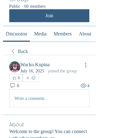
Public
·
60 members
Join
Discussion
Media
Members
About
Back
Wacko Kupina
July 16, 2025
·
joined the group.
0
0
4
Write a comment...
About
Welcome to the group! You can connect