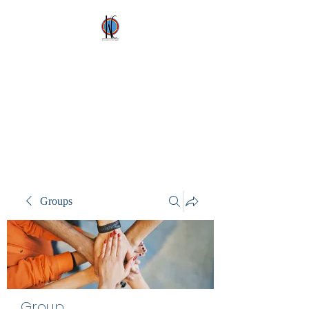
Kez's Costumes &
Party Supplies
Why would you rent it
anywhere else?
Groups
Group