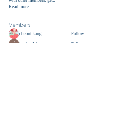
with other members, ge
...
Read more
Members
cheoni kang
Follow
jessica John
Follow
Divakar Kolhe
Follow
digitalv1017
Follow
digitalv1017
Ultrashield X
Follow
See All Members (60)
0402309727