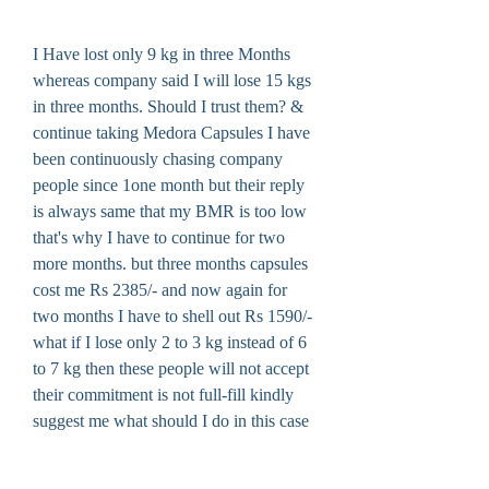
I Have lost only 9 kg in three Months 
whereas company said I will lose 15 kgs 
in three months. Should I trust them? & 
continue taking Medora Capsules I have 
been continuously chasing company 
people since 1one month but their reply 
is always same that my BMR is too low 
that's why I have to continue for two 
more months. but three months capsules 
cost me Rs 2385/- and now again for 
two months I have to shell out Rs 1590/- 
what if I lose only 2 to 3 kg instead of 6 
to 7 kg then these people will not accept 
their commitment is not full-fill kindly 
suggest me what should I do in this case