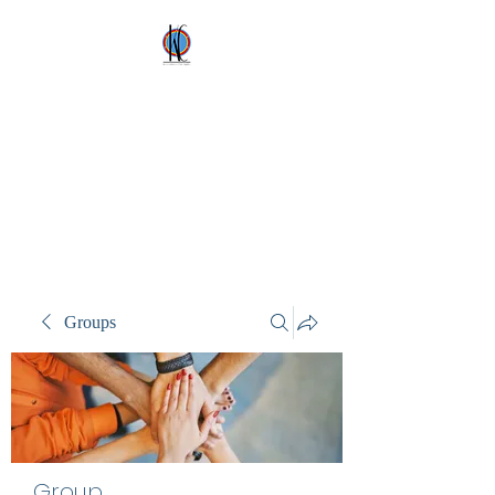
Kez's Costumes &
Party Supplies
Why would you rent it
anywhere else?
Groups
Group