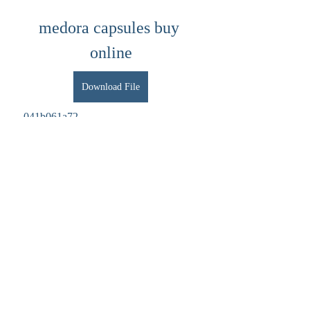
medora capsules buy 
online
Download File
 041b061a72
0
0
Write a comment...
About
Welcome to the group! You can connect
with other members, ge
...
Read more