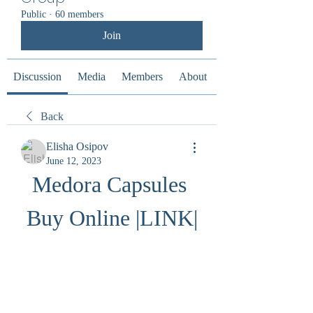
Public
·
60 members
Join
Discussion
Media
Members
About
Back
Elisha Osipov
June 12, 2023
Medora Capsules 
Buy Online |LINK|