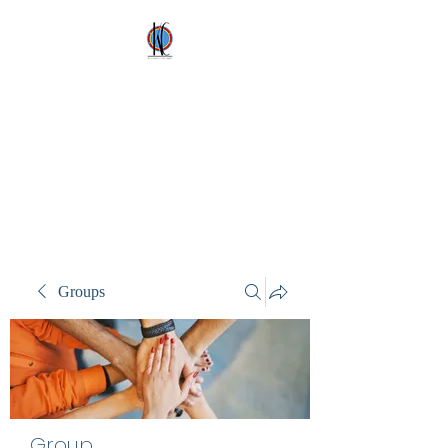
Kez's Costumes &
Party Supplies
Why would you rent it
anywhere else?
Groups
Group