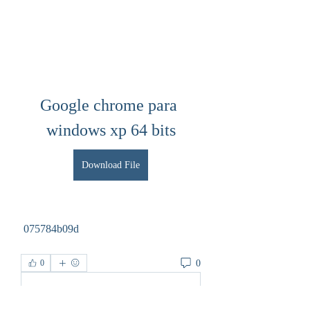
Google chrome para 
windows xp 64 bits
Download File
 075784b09d
0
0
Write a comment...