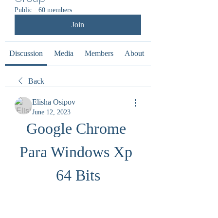
Public
·
60 members
Join
Discussion
Media
Members
About
Back
Elisha Osipov
June 12, 2023
Google Chrome 
Para Windows Xp 
64 Bits