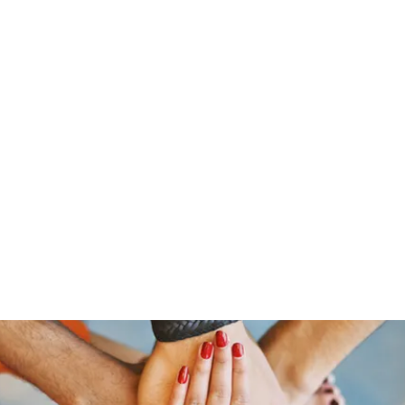
s
Home
About Us
Meet The Team
Costumes