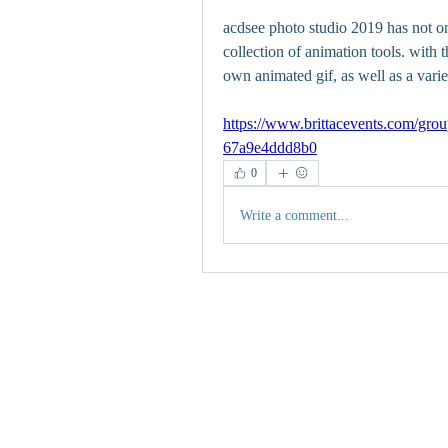
acdsee photo studio 2019 has not only
collection of animation tools. with 
own animated gif, as well as a varie
https://www.brittacevents.com/grou
67a9e4ddd8b0
0
Write a comment...