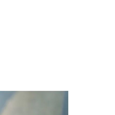
Get In Touch
Yard Games
FAQ
Contact