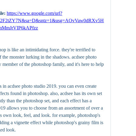
le: 
https://www.google.com/url?
m%2F2tZY7N&sa=D&sntz=1&usg=AOvVaw0dRXv5H
mMmJrVIP6kAPfzz
p is like an intimidating force. they're terrified to 
of the monster lurking in the shadows. acdsee photo 
dly member of the photoshop family, and it's here to help 
cts in acdsee photo studio 2019. you can even create 
ects found in photoshop. also, acdsee has its own set 
ntly than the photoshop set, and each effect has a 
19 allows you to choose from an assortment of over a 
s own look, feel, and look. for example, photoshop's 
dding a vignette effect while photoshop's grainy film is 
ged look.