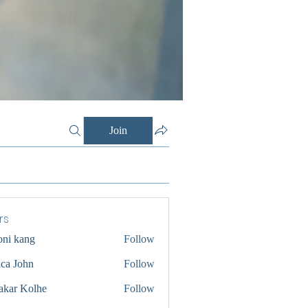
Join
rs
oni kang
Follow
ica John
Follow
akar Kolhe
Follow