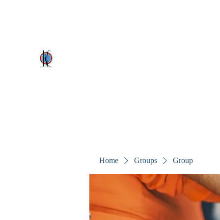
kezscostumes@outlook.com
0402309727
Kez's Costumes & Party Supplie
Why would you rent it anywhere else?
Home
Groups
Group