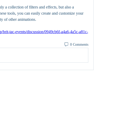
 a collection of filters and effects, but also a 
these tools, you can easily create and customize your 
ty of other animations. 
p/brit-tac-events/discussion/0949cb6f-a4a6-4a5c-a81c-
0 Comments
0402309727