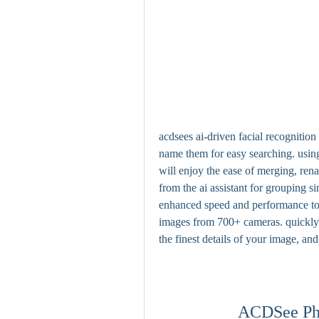
acdsees ai-driven facial recognition
name them for easy searching. using
will enjoy the ease of merging, rena
from the ai assistant for grouping 
enhanced speed and performance to 
images from 700+ cameras. quickly 
the finest details of your image, an
ACDSee Pho