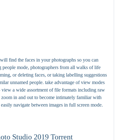
 will find the faces in your photographs so you can 
 people mode, photographers from all walks of life 
ming, or deleting faces, or taking labelling suggestions 
similar unnamed people. take advantage of view modes 
view a wide assortment of file formats including raw 
zoom in and out to become intimately familiar with 
d easily navigate between images in full screen mode.
to Studio 2019 Torrent