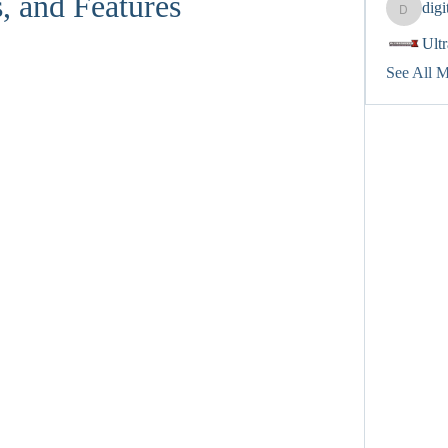
, and Features
dig
digitalv
Ult
See All 