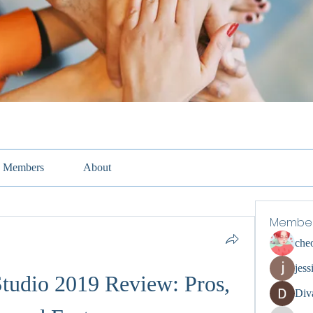
Members
About
Membe
che
jess
udio 2019 Review: Pros, 
Div