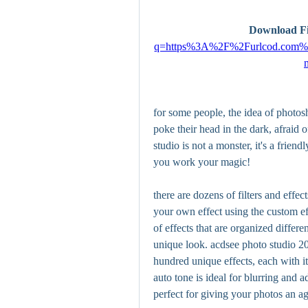
Download Fi
q=https%3A%2F%2Furlcod.co
for some people, the idea of photosho
poke their head in the dark, afraid 
studio is not a monster, it's a frien
you work your magic!
there are dozens of filters and effe
your own effect using the custom eff
of effects that are organized differe
unique look. acdsee photo studio 20
hundred unique effects, each with it
auto tone is ideal for blurring and a
perfect for giving your photos an a