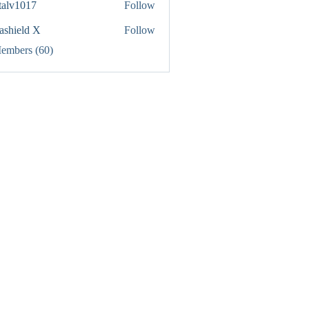
italv1017
Follow
1017
rashield X
Follow
Members (60)