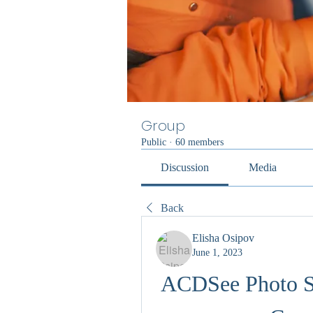
Group
Public
·
60 members
Discussion
Media
Back
Elisha Osipov
June 1, 2023
ACDSee Photo St