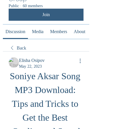
Public
·
60 members
Join
Discussion
Media
Members
About
Back
Elisha Osipov
May 22, 2023
Soniye Aksar Song 
MP3 Download: 
Tips and Tricks to 
Get the Best 