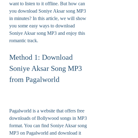
want to listen to it offline. But how can 
you download Soniye Aksar song MP3 
in minutes? In this article, we will show 
you some easy ways to download 
Soniye Aksar song MP3 and enjoy this 
romantic track.
Method 1: Download 
Soniye Aksar Song MP3 
from Pagalworld
Pagalworld is a website that offers free 
downloads of Bollywood songs in MP3 
format. You can find Soniye Aksar song 
MP3 on Pagalworld and download it 