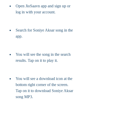
Open JioSaavn app and sign up or 
log in with your account.
Search for Soniye Aksar song in the 
app.
You will see the song in the search 
results. Tap on it to play it.
You will see a download icon at the 
bottom right corner of the screen. 
Tap on it to download Soniye Aksar 
song MP3.