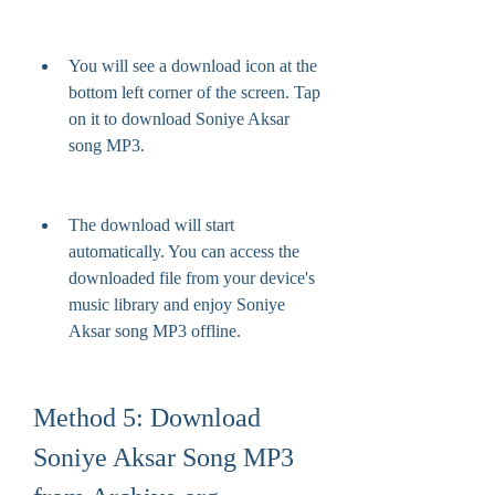
You will see a download icon at the 
bottom left corner of the screen. Tap 
on it to download Soniye Aksar 
song MP3.
The download will start 
automatically. You can access the 
downloaded file from your device's 
music library and enjoy Soniye 
Aksar song MP3 offline.
Method 5: Download 
Soniye Aksar Song MP3 