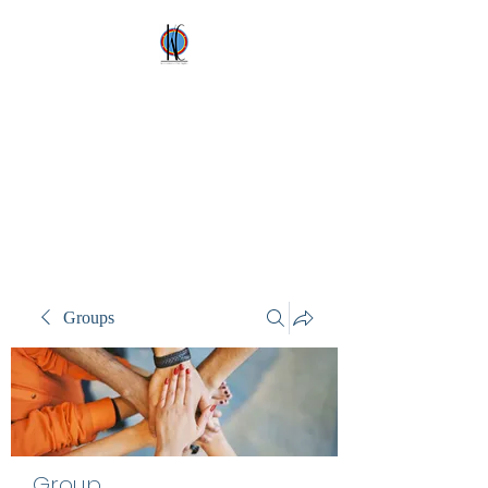
Kez's Costumes &
Party Supplies
Why would you rent it
anywhere else?
Groups
Group