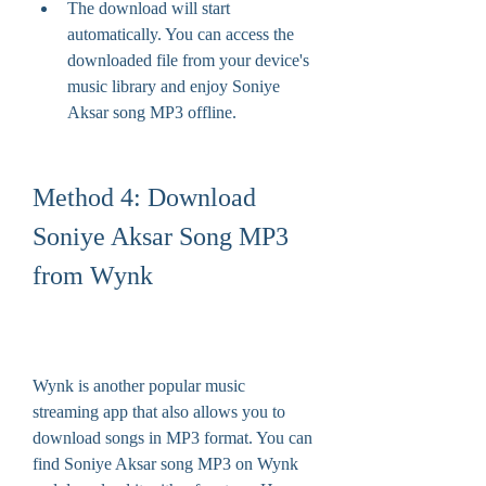
The download will start 
automatically. You can access the 
downloaded file from your device's 
music library and enjoy Soniye 
Aksar song MP3 offline.
Method 4: Download 
Soniye Aksar Song MP3 
from Wynk
Wynk is another popular music 
streaming app that also allows you to 
download songs in MP3 format. You can 
find Soniye Aksar song MP3 on Wynk 