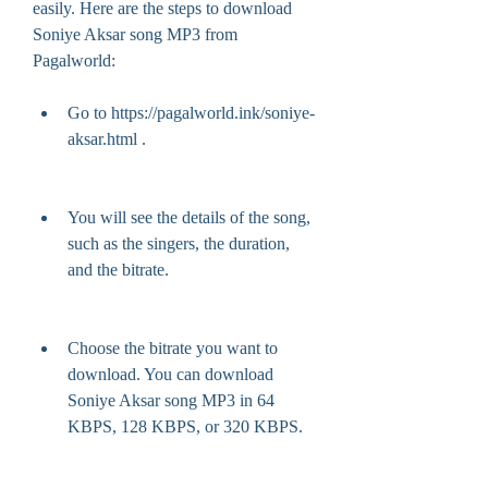
easily. Here are the steps to download 
Soniye Aksar song MP3 from 
Pagalworld:
Go to https://pagalworld.ink/soniye-
aksar.html .
You will see the details of the song, 
such as the singers, the duration, 
and the bitrate.
Choose the bitrate you want to 
download. You can download 
Soniye Aksar song MP3 in 64 
KBPS, 128 KBPS, or 320 KBPS.