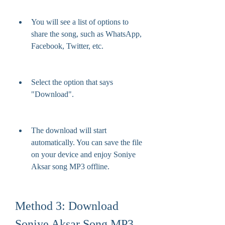
You will see a list of options to 
share the song, such as WhatsApp, 
Facebook, Twitter, etc.
Select the option that says 
"Download".
The download will start 
automatically. You can save the file 
on your device and enjoy Soniye 
Aksar song MP3 offline.
Method 3: Download 
Soniye Aksar Song MP3 