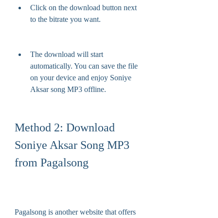
Click on the download button next 
to the bitrate you want.
The download will start 
automatically. You can save the file 
on your device and enjoy Soniye 
Aksar song MP3 offline.
Method 2: Download 
Soniye Aksar Song MP3 
from Pagalsong
Pagalsong is another website that offers 