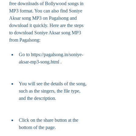
free downloads of Bollywood songs in 
MP3 format. You can also find Soniye 
Aksar song MP3 on Pagalsong and 
download it quickly. Here are the steps 
to download Soniye Aksar song MP3 
from Pagalsong:
Go to https://pagalsong.in/soniye-
aksar-mp3-song.html .
You will see the details of the song, 
such as the singers, the file type, 
and the description.
Click on the share button at the 
bottom of the page.