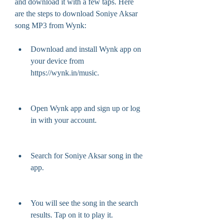
and download it with a few taps. Here 
are the steps to download Soniye Aksar 
song MP3 from Wynk:
Download and install Wynk app on 
your device from 
https://wynk.in/music.
Open Wynk app and sign up or log 
in with your account.
Search for Soniye Aksar song in the 
app.
You will see the song in the search 
results. Tap on it to play it.