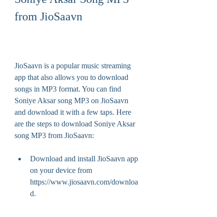
from JioSaavn
JioSaavn is a popular music streaming 
app that also allows you to download 
songs in MP3 format. You can find 
Soniye Aksar song MP3 on JioSaavn 
and download it with a few taps. Here 
are the steps to download Soniye Aksar 
song MP3 from JioSaavn:
Download and install JioSaavn app 
on your device from 
https://www.jiosaavn.com/downloa
d.