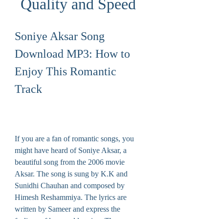
Quality and Speed
Soniye Aksar Song 
Download MP3: How to 
Enjoy This Romantic 
Track
If you are a fan of romantic songs, you 
might have heard of Soniye Aksar, a 
beautiful song from the 2006 movie 
Aksar. The song is sung by K.K and 
Sunidhi Chauhan and composed by 
Himesh Reshammiya. The lyrics are 
written by Sameer and express the 