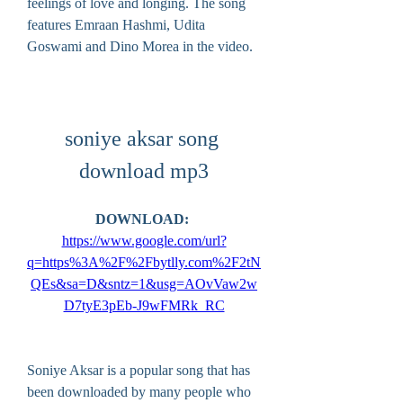
feelings of love and longing. The song 
features Emraan Hashmi, Udita 
Goswami and Dino Morea in the video.
soniye aksar song 
download mp3
DOWNLOAD: 
https://www.google.com/url?
q=https%3A%2F%2Fbytlly.com%2F2tN
QEs&sa=D&sntz=1&usg=AOvVaw2w
D7tyE3pEb-J9wFMRk_RC
Soniye Aksar is a popular song that has 
been downloaded by many people who 