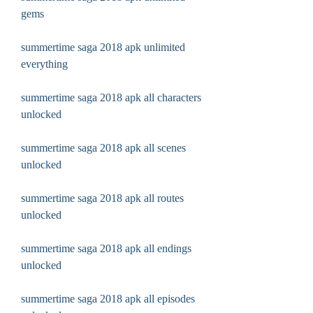
gems
summertime saga 2018 apk unlimited 
everything
summertime saga 2018 apk all characters 
unlocked
summertime saga 2018 apk all scenes 
unlocked
summertime saga 2018 apk all routes 
unlocked
summertime saga 2018 apk all endings 
unlocked
summertime saga 2018 apk all episodes 