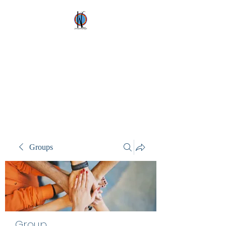
Kez's Costumes &
Party Supplies
Why would you rent it
anywhere else?
Groups
Group