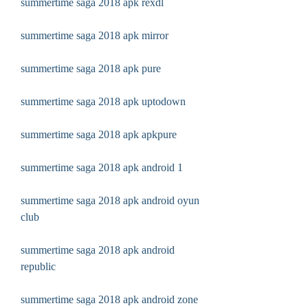
summertime saga 2018 apk rexdl
summertime saga 2018 apk mirror
summertime saga 2018 apk pure
summertime saga 2018 apk uptodown
summertime saga 2018 apk apkpure
summertime saga 2018 apk android 1
summertime saga 2018 apk android oyun 
club
summertime saga 2018 apk android 
republic
summertime saga 2018 apk android zone