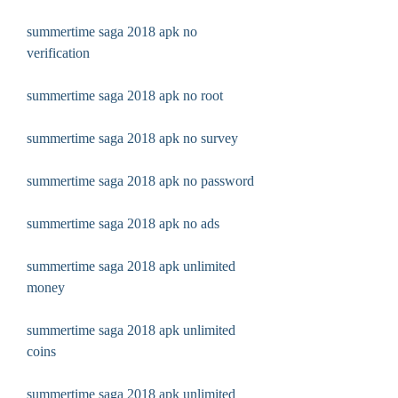
summertime saga 2018 apk no 
verification
summertime saga 2018 apk no root
summertime saga 2018 apk no survey
summertime saga 2018 apk no password
summertime saga 2018 apk no ads
summertime saga 2018 apk unlimited 
money
summertime saga 2018 apk unlimited 
coins
summertime saga 2018 apk unlimited 