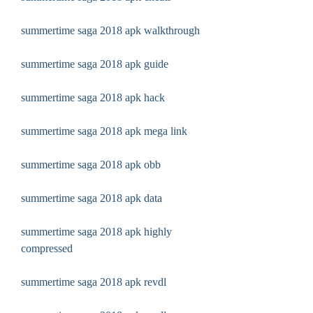
summertime saga 2018 apk walkthrough
summertime saga 2018 apk guide
summertime saga 2018 apk hack
summertime saga 2018 apk mega link
summertime saga 2018 apk obb
summertime saga 2018 apk data
summertime saga 2018 apk highly 
compressed
summertime saga 2018 apk revdl