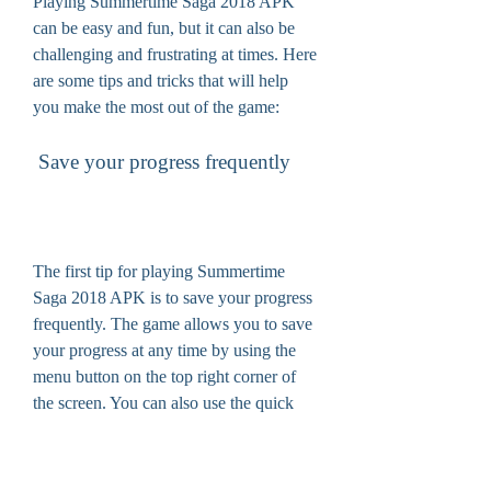
Playing Summertime Saga 2018 APK 
can be easy and fun, but it can also be 
challenging and frustrating at times. Here 
are some tips and tricks that will help 
you make the most out of the game:
 Save your progress frequently
The first tip for playing Summertime 
Saga 2018 APK is to save your progress 
frequently. The game allows you to save 
your progress at any time by using the 
menu button on the top right corner of 
the screen. You can also use the quick 
save button on the bottom right corner of 
the screen. Saving your progress will 
allow you to avoid losing your data and 