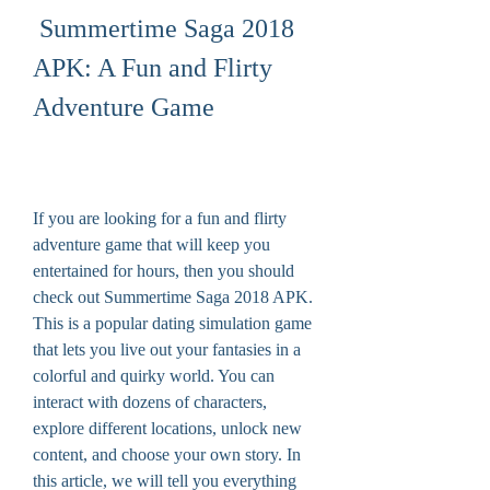
 Summertime Saga 2018 
APK: A Fun and Flirty 
Adventure Game
If you are looking for a fun and flirty 
adventure game that will keep you 
entertained for hours, then you should 
check out Summertime Saga 2018 APK. 
This is a popular dating simulation game 
that lets you live out your fantasies in a 
colorful and quirky world. You can 
interact with dozens of characters, 
explore different locations, unlock new 
content, and choose your own story. In 
this article, we will tell you everything 