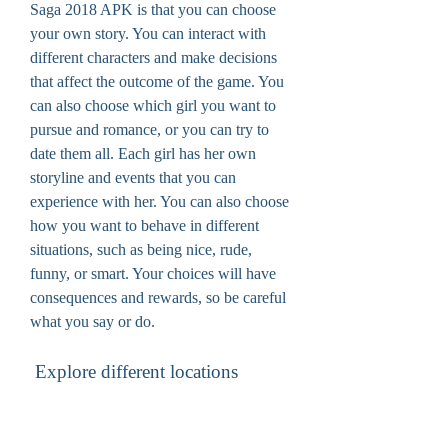
Saga 2018 APK is that you can choose 
your own story. You can interact with 
different characters and make decisions 
that affect the outcome of the game. You 
can also choose which girl you want to 
pursue and romance, or you can try to 
date them all. Each girl has her own 
storyline and events that you can 
experience with her. You can also choose 
how you want to behave in different 
situations, such as being nice, rude, 
funny, or smart. Your choices will have 
consequences and rewards, so be careful 
what you say or do.
 Explore different locations