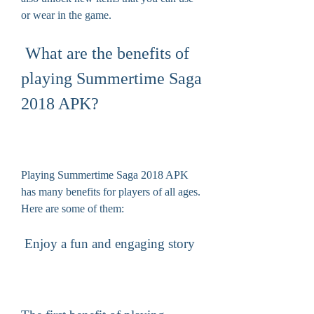
or wear in the game.
 What are the benefits of 
playing Summertime Saga 
2018 APK?
Playing Summertime Saga 2018 APK 
has many benefits for players of all ages. 
Here are some of them:
 Enjoy a fun and engaging story