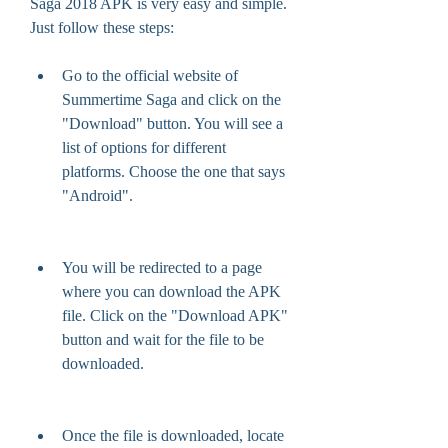
Saga 2018 APK is very easy and simple. 
Just follow these steps:
Go to the official website of 
Summertime Saga and click on the 
"Download" button. You will see a 
list of options for different 
platforms. Choose the one that says 
"Android".
You will be redirected to a page 
where you can download the APK 
file. Click on the "Download APK" 
button and wait for the file to be 
downloaded.
Once the file is downloaded, locate 