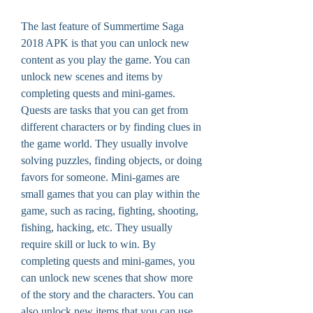
The last feature of Summertime Saga 
2018 APK is that you can unlock new 
content as you play the game. You can 
unlock new scenes and items by 
completing quests and mini-games. 
Quests are tasks that you can get from 
different characters or by finding clues in 
the game world. They usually involve 
solving puzzles, finding objects, or doing 
favors for someone. Mini-games are 
small games that you can play within the 
game, such as racing, fighting, shooting, 
fishing, hacking, etc. They usually 
require skill or luck to win. By 
completing quests and mini-games, you 
can unlock new scenes that show more 
of the story and the characters. You can 
also unlock new items that you can use 