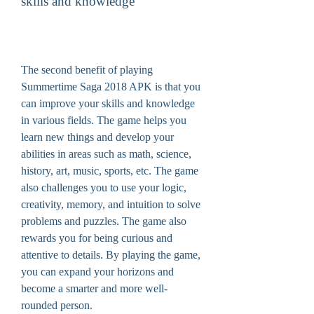
skills and knowledge
The second benefit of playing 
Summertime Saga 2018 APK is that you 
can improve your skills and knowledge 
in various fields. The game helps you 
learn new things and develop your 
abilities in areas such as math, science, 
history, art, music, sports, etc. The game 
also challenges you to use your logic, 
creativity, memory, and intuition to solve 
problems and puzzles. The game also 
rewards you for being curious and 
attentive to details. By playing the game, 
you can expand your horizons and 
become a smarter and more well-
rounded person.