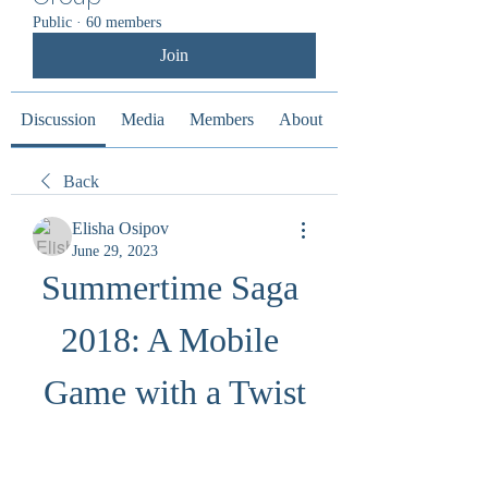
Public
·
60 members
Join
Discussion
Media
Members
About
Back
Elisha Osipov
June 29, 2023
Summertime Saga 
2018: A Mobile 
Game with a Twist