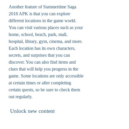
Another feature of Summertime Saga 
2018 APK is that you can explore 
different locations in the game world. 
You can visit various places such as your 
home, school, beach, park, mall, 
hospital, library, gym, cinema, and more. 
Each location has its own characters, 
secrets, and surprises that you can 
discover. You can also find items and 
clues that will help you progress in the 
game. Some locations are only accessible 
at certain times or after completing 
certain quests, so be sure to check them 
out regularly.
 Unlock new content