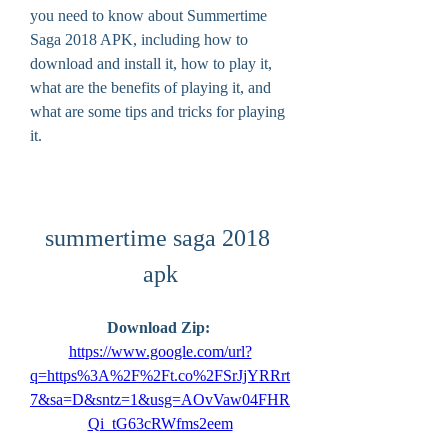
you need to know about Summertime 
Saga 2018 APK, including how to 
download and install it, how to play it, 
what are the benefits of playing it, and 
what are some tips and tricks for playing 
it.
summertime saga 2018 
apk
Download Zip: 
https://www.google.com/url?
q=https%3A%2F%2Ft.co%2FSrJjYRRrt
7&sa=D&sntz=1&usg=AOvVaw04FHR
Qi_tG63cRWfms2eem