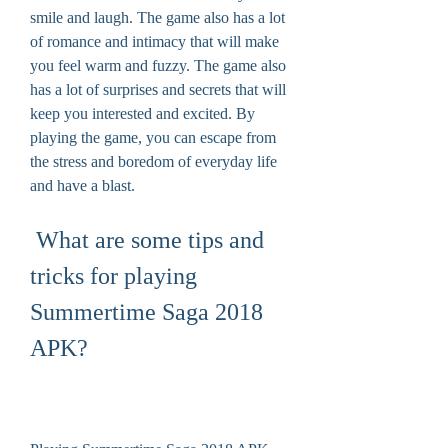
smile and laugh. The game also has a lot 
of romance and intimacy that will make 
you feel warm and fuzzy. The game also 
has a lot of surprises and secrets that will 
keep you interested and excited. By 
playing the game, you can escape from 
the stress and boredom of everyday life 
and have a blast.
 What are some tips and 
tricks for playing 
Summertime Saga 2018 
APK?