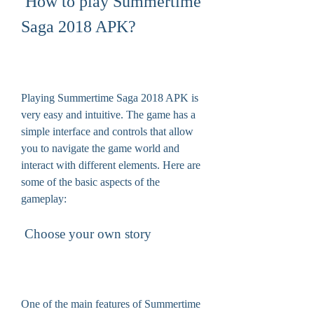
 How to play Summertime 
Saga 2018 APK?
Playing Summertime Saga 2018 APK is 
very easy and intuitive. The game has a 
simple interface and controls that allow 
you to navigate the game world and 
interact with different elements. Here are 
some of the basic aspects of the 
gameplay:
 Choose your own story
One of the main features of Summertime 