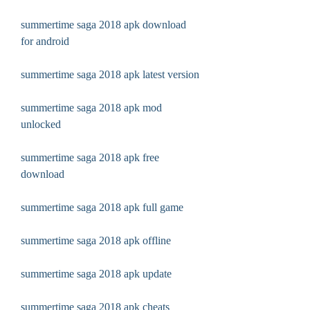
summertime saga 2018 apk download 
for android
summertime saga 2018 apk latest version
summertime saga 2018 apk mod 
unlocked
summertime saga 2018 apk free 
download
summertime saga 2018 apk full game
summertime saga 2018 apk offline
summertime saga 2018 apk update
summertime saga 2018 apk cheats