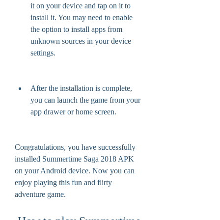
it on your device and tap on it to 
install it. You may need to enable 
the option to install apps from 
unknown sources in your device 
settings.
After the installation is complete, 
you can launch the game from your 
app drawer or home screen.
Congratulations, you have successfully 
installed Summertime Saga 2018 APK 
on your Android device. Now you can 
enjoy playing this fun and flirty 
adventure game.