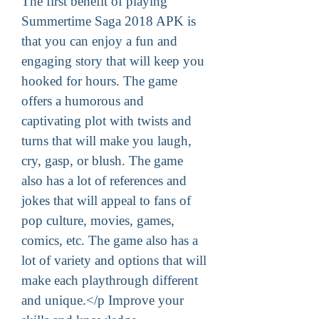
The first benefit of playing 
Summertime Saga 2018 APK is 
that you can enjoy a fun and 
engaging story that will keep you 
hooked for hours. The game 
offers a humorous and 
captivating plot with twists and 
turns that will make you laugh, 
cry, gasp, or blush. The game 
also has a lot of references and 
jokes that will appeal to fans of 
pop culture, movies, games, 
comics, etc. The game also has a 
lot of variety and options that will 
make each playthrough different 
and unique.</p Improve your 