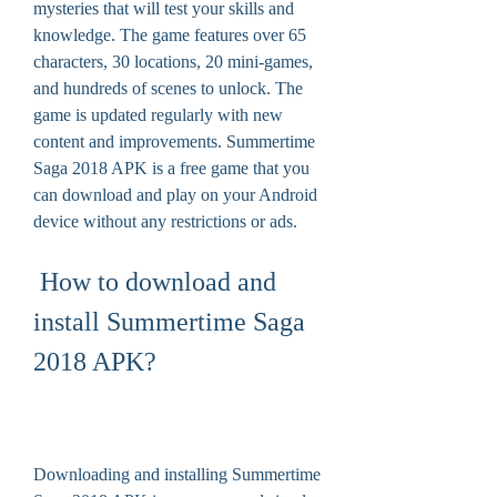
mysteries that will test your skills and 
knowledge. The game features over 65 
characters, 30 locations, 20 mini-games, 
and hundreds of scenes to unlock. The 
game is updated regularly with new 
content and improvements. Summertime 
Saga 2018 APK is a free game that you 
can download and play on your Android 
device without any restrictions or ads.
 How to download and 
install Summertime Saga 
2018 APK?
Downloading and installing Summertime 