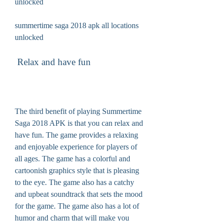
unlocked
summertime saga 2018 apk all locations 
unlocked
 Relax and have fun
The third benefit of playing Summertime 
Saga 2018 APK is that you can relax and 
have fun. The game provides a relaxing 
and enjoyable experience for players of 
all ages. The game has a colorful and 
cartoonish graphics style that is pleasing 
to the eye. The game also has a catchy 
and upbeat soundtrack that sets the mood 
for the game. The game also has a lot of 
humor and charm that will make you 