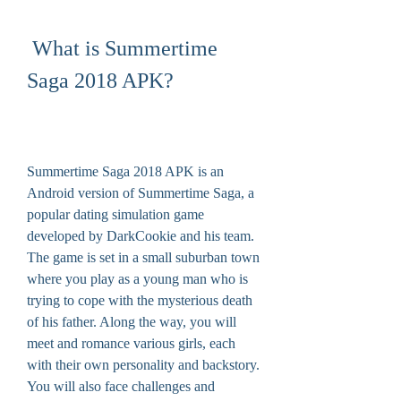
 What is Summertime 
Saga 2018 APK?
Summertime Saga 2018 APK is an 
Android version of Summertime Saga, a 
popular dating simulation game 
developed by DarkCookie and his team. 
The game is set in a small suburban town 
where you play as a young man who is 
trying to cope with the mysterious death 
of his father. Along the way, you will 
meet and romance various girls, each 
with their own personality and backstory. 
You will also face challenges and 