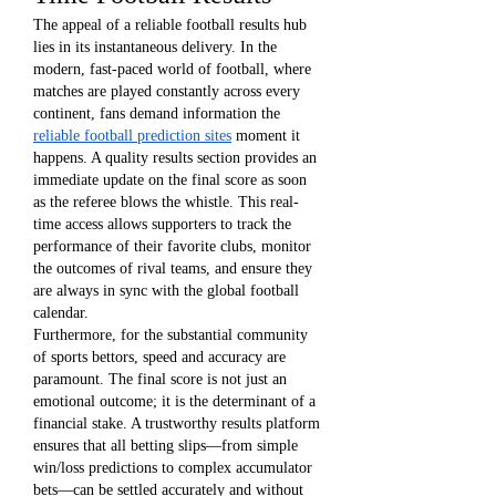
The appeal of a reliable football results hub 
lies in its instantaneous delivery. In the 
modern, fast-paced world of football, where 
matches are played constantly across every 
continent, fans demand information the 
reliable football prediction sites
 moment it 
happens. A quality results section provides an 
immediate update on the final score as soon 
as the referee blows the whistle. This real-
time access allows supporters to track the 
performance of their favorite clubs, monitor 
the outcomes of rival teams, and ensure they 
are always in sync with the global football 
calendar.
Furthermore, for the substantial community 
of sports bettors, speed and accuracy are 
paramount. The final score is not just an 
emotional outcome; it is the determinant of a 
financial stake. A trustworthy results platform 
ensures that all betting slips—from simple 
win/loss predictions to complex accumulator 
bets—can be settled accurately and without 