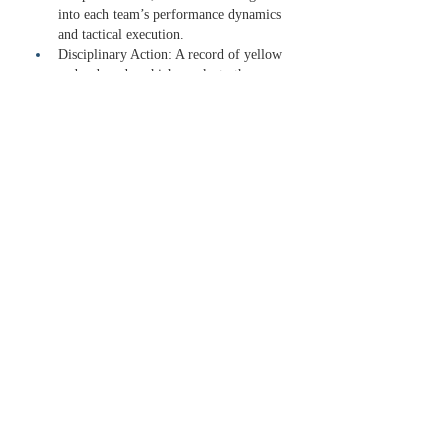
into each team’s performance dynamics 
and tactical execution.
Disciplinary Action: A record of yellow 
and red cards, which speaks to the 
intensity and, at times, the volatility of 
the contest.
Substitutions and Injuries: Information 
on player rotations and notable absences 
that may have influenced the flow or 
outcome of the match.
This comprehensive statistical coverage is 
crucial for football analysts and casual 
observers who seek to understand how a 
result was achieved, not merely what the 
result was.
Like
About
Welcome to the group! You can connect
with other members, ge
...