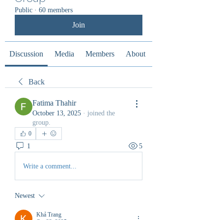
Public
·
60 members
Join
Discussion
Media
Members
About
Back
Fatima Thahir
October 13, 2025
·
joined the
group.
0
1
5
Write a comment...
Newest
Khả Trang