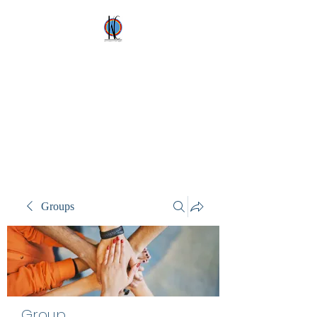
Kez's Costumes &
Party Supplies
Why would you rent it
anywhere else?
Groups
Group