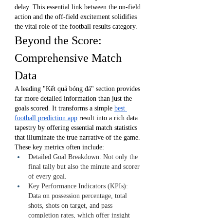
delay. This essential link between the on-field 
action and the off-field excitement solidifies 
the vital role of the football results category.
Beyond the Score: 
Comprehensive Match 
Data
A leading "Kết quả bóng đá" section provides 
far more detailed information than just the 
goals scored. It transforms a simple 
best 
football prediction app
 result into a rich data 
tapestry by offering essential match statistics 
that illuminate the true narrative of the game. 
These key metrics often include:
Detailed Goal Breakdown: Not only the 
final tally but also the minute and scorer 
of every goal.
Key Performance Indicators (KPIs): 
Data on possession percentage, total 
shots, shots on target, and pass 
completion rates, which offer insight 