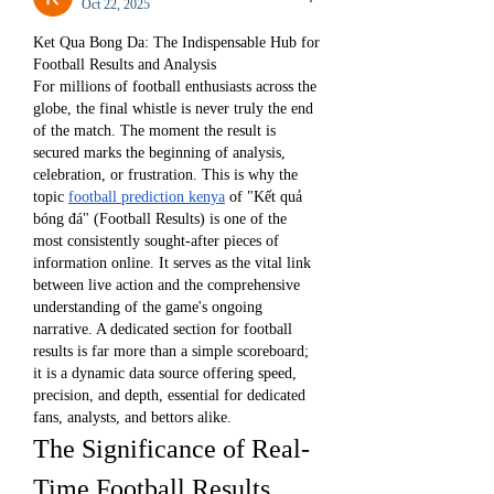
Oct 22, 2025
Ket Qua Bong Da: The Indispensable Hub for 
Football Results and Analysis
For millions of football enthusiasts across the 
globe, the final whistle is never truly the end 
of the match. The moment the result is 
secured marks the beginning of analysis, 
celebration, or frustration. This is why the 
topic 
football prediction kenya
 of "Kết quả 
bóng đá" (Football Results) is one of the 
most consistently sought-after pieces of 
information online. It serves as the vital link 
between live action and the comprehensive 
understanding of the game's ongoing 
narrative. A dedicated section for football 
results is far more than a simple scoreboard; 
it is a dynamic data source offering speed, 
precision, and depth, essential for dedicated 
fans, analysts, and bettors alike.
The Significance of Real-
Time Football Results