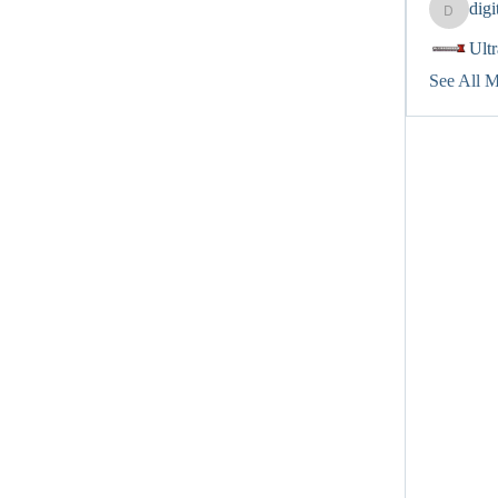
dig
digitalv
Ult
See All 