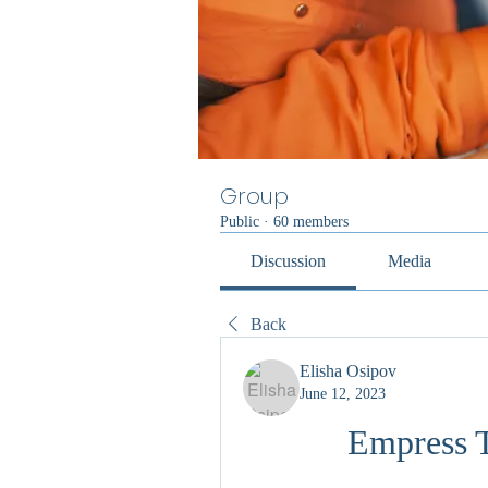
Group
Public
·
60 members
Discussion
Media
Back
Elisha Osipov
June 12, 2023
Empress 