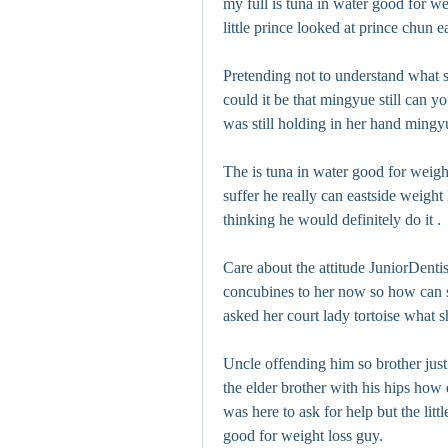
my full is tuna in water good for we
little prince looked at prince chun 
Pretending not to understand what sh
could it be that mingyue still can you
was still holding in her hand mingyu
The is tuna in water good for weigh
suffer he really can eastside weight 
thinking he would definitely do it .
Care about the attitude JuniorDentis
concubines to her now so how can sh
asked her court lady tortoise what 
Uncle offending him so brother just
the elder brother with his hips how 
was here to ask for help but the lit
good for weight loss guy.