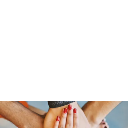
s
Home
About Us
Meet The Team
Costumes