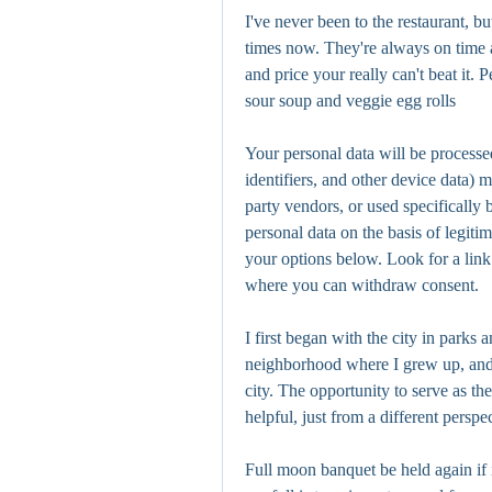
I've never been to the restaurant, 
times now. They're always on time a
and price your really can't beat it. P
sour soup and veggie egg rolls
Your personal data will be processe
identifiers, and other device data) 
party vendors, or used specifically 
personal data on the basis of legiti
your options below. Look for a link 
where you can withdraw consent.
I first began with the city in parks 
neighborhood where I grew up, and
city. The opportunity to serve as th
helpful, just from a different perspe
Full moon banquet be held again if i