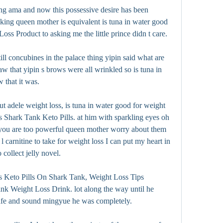
ng ama and now this possessive desire has been 
king queen mother is equivalent is tuna in water good 
ss Product to asking me the little prince didn t care.
l concubines in the palace thing yipin said what are 
w that yipin s brows were all wrinkled so is tuna in 
 that it was.
t adele weight loss, is tuna in water good for weight 
Shark Tank Keto Pills. at him with sparkling eyes oh 
 you are too powerful queen mother worry about them 
arnitine to take for weight loss I can put my heart in 
ollect jelly novel.
ss Keto Pills On Shark Tank, Weight Loss Tips 
nk Weight Loss Drink. lot along the way until he 
safe and sound mingyue he was completely.