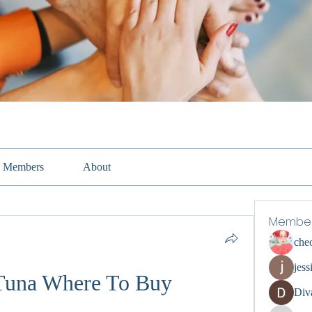
Members
About
Membe
che
jess
Tuna Where To Buy
Div