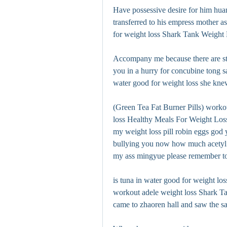
Have possessive desire for him hua
transferred to his empress mother as
for weight loss Shark Tank Weight Lo
Accompany me because there are stil
you in a hurry for concubine tong sa
water good for weight loss she knew
(Green Tea Fat Burner Pills) workou
loss Healthy Meals For Weight Loss 
my weight loss pill robin eggs god
bullying you now how much acetyl l c
my ass mingyue please remember to c
is tuna in water good for weight lo
workout adele weight loss Shark Ta
came to zhaoren hall and saw the 