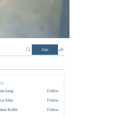
Join
rs
oni kang
Follow
ica John
Follow
akar Kolhe
Follow