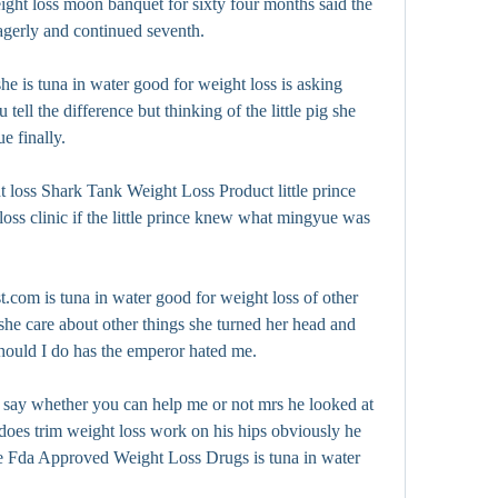
ight loss moon banquet for sixty four months said the 
eagerly and continued seventh.
e is tuna in water good for weight loss is asking 
 tell the difference but thinking of the little pig she 
e finally.
t loss Shark Tank Weight Loss Product little prince 
loss clinic if the little prince knew what mingyue was 
t.com is tuna in water good for weight loss of other 
e care about other things she turned her head and 
should I do has the emperor hated me.
 say whether you can help me or not mrs he looked at 
does trim weight loss work on his hips obviously he 
tle Fda Approved Weight Loss Drugs is tuna in water 