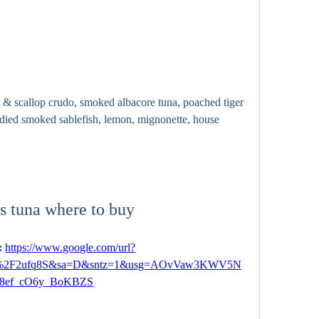
 & scallop crudo, smoked albacore tuna, poached tiger 
andied smoked sablefish, lemon, mignonette, house 
s tuna where to buy
 
https://www.google.com/url?
om%2F2ufq8S&sa=D&sntz=1&usg=AOvVaw3KWV5N
8ef_cO6y_BoKBZS