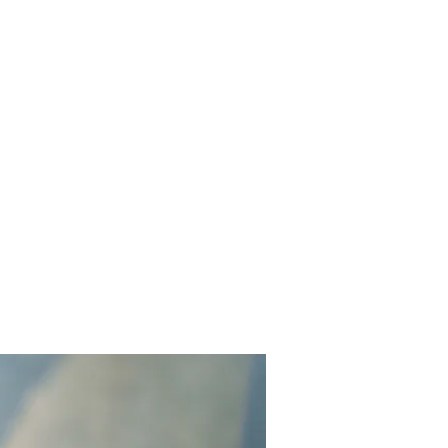
Get In Touch
Yard Games
FAQ
Contact