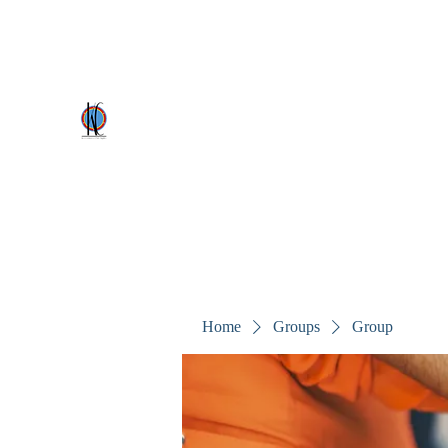
kezscostumes@outlook.com
0402309727
Kez's Costumes & Party Supplie
Why would you rent it anywhere else?
Home
Groups
Group