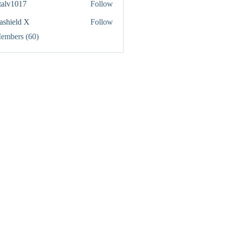
italv1017
Follow
1017
rashield X
Follow
Members (60)