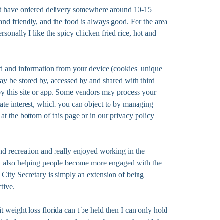
but have ordered delivery somewhere around 10-15 
nd friendly, and the food is always good. For the area 
ersonally I like the spicy chicken fried rice, hot and 
d and information from your device (cookies, unique 
may be stored by, accessed by and shared with third 
by this site or app. Some vendors may process your 
mate interest, which you can object to by managing 
at the bottom of this page or in our privacy policy 
and recreation and really enjoyed working in the 
 also helping people become more engaged with the 
e City Secretary is simply an extension of being 
ctive.
t weight loss florida can t be held then I can only hold 