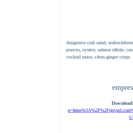
dungeness crab salad, seabuckthorn
prawns, oysters, salmon rillette, c
cocktail sauce, citrus-ginger crisps
empres
Download:
q=https%3A%2F%2Fjinyurl.c
U