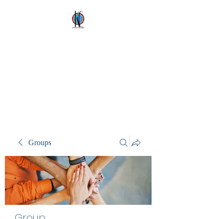
Kez's Costumes &
Party Supplies
Why would you rent it
anywhere else?
Groups
Group