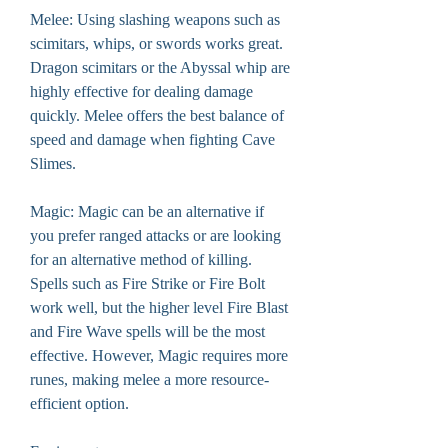
Melee: Using slashing weapons such as 
scimitars, whips, or swords works great. 
Dragon scimitars or the Abyssal whip are 
highly effective for dealing damage 
quickly. Melee offers the best balance of 
speed and damage when fighting Cave 
Slimes.
Magic: Magic can be an alternative if 
you prefer ranged attacks or are looking 
for an alternative method of killing. 
Spells such as Fire Strike or Fire Bolt 
work well, but the higher level Fire Blast 
and Fire Wave spells will be the most 
effective. However, Magic requires more 
runes, making melee a more resource-
efficient option.