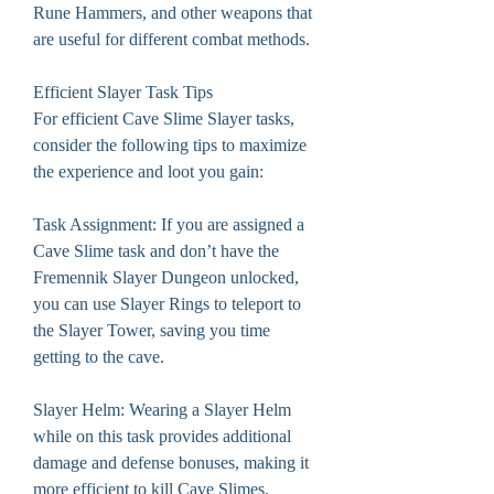
Rune Hammers, and other weapons that 
are useful for different combat methods.
Efficient Slayer Task Tips
For efficient Cave Slime Slayer tasks, 
consider the following tips to maximize 
the experience and loot you gain:
Task Assignment: If you are assigned a 
Cave Slime task and don’t have the 
Fremennik Slayer Dungeon unlocked, 
you can use Slayer Rings to teleport to 
the Slayer Tower, saving you time 
getting to the cave.
Slayer Helm: Wearing a Slayer Helm 
while on this task provides additional 
damage and defense bonuses, making it 
more efficient to kill Cave Slimes.