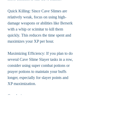
Quick Killing: Since Cave Slimes are 
relatively weak, focus on using high-
damage weapons or abilities like Berserk 
with a whip or scimitar to kill them 
quickly. This reduces the time spent and 
maximizes your XP per hour.
Maximizing Efficiency: If you plan to do 
several Cave Slime Slayer tasks in a row, 
consider using super combat potions or 
prayer potions to maintain your buffs 
longer, especially for slayer points and 
XP maximization.
Conclusion
The Cave Slime Slayer task in OSRS is 
a fun and efficient task for players 