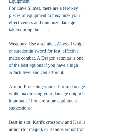
Equipment
For Cave Slimes, there are a few key 
pieces of equipment to maximize your 
effectiveness and minimize damage 
taken during the task:
Weapons: Use a scimitar, Abyssal whip, 
or saradomin sword for fast, effective 
melee combat. A Dragon scimitar is one 
of the best options if you have a high 
Attack level and can afford it.
Armor: Protecting yourself from damage 
while maximizing your damage output is 
important. Here are some equipment 
suggestions:
Best-in-slot: Karil's crossbow and Karil's 
armor (for magic), or Bandos armor (for 