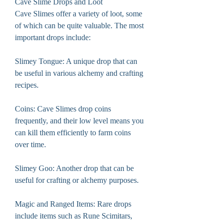
Cave Slime Drops and Loot
Cave Slimes offer a variety of loot, some 
of which can be quite valuable. The most 
important drops include:
Slimey Tongue: A unique drop that can 
be useful in various alchemy and crafting 
recipes.
Coins: Cave Slimes drop coins 
frequently, and their low level means you 
can kill them efficiently to farm coins 
over time.
Slimey Goo: Another drop that can be 
useful for crafting or alchemy purposes.
Magic and Ranged Items: Rare drops 
include items such as Rune Scimitars, 