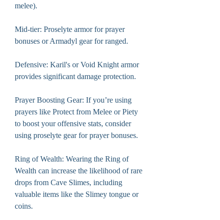
melee).
Mid-tier: Proselyte armor for prayer 
bonuses or Armadyl gear for ranged.
Defensive: Karil's or Void Knight armor 
provides significant damage protection.
Prayer Boosting Gear: If you’re using 
prayers like Protect from Melee or Piety 
to boost your offensive stats, consider 
using proselyte gear for prayer bonuses.
Ring of Wealth: Wearing the Ring of 
Wealth can increase the likelihood of rare 
drops from Cave Slimes, including 
valuable items like the Slimey tongue or 
coins.