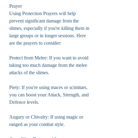
Prayer
Using Protection Prayers will help 
prevent significant damage from the 
slimes, especially if you're killing them in 
large groups or in longer sessions. Here 
are the prayers to consider:
Protect from Melee: If you want to avoid 
taking too much damage from the melee 
attacks of the slimes.
Piety: If you're using maces or scimitars, 
you can boost your Attack, Strength, and 
Defence levels.
Augury or Chivalry: If using magic or 
ranged as your combat style.