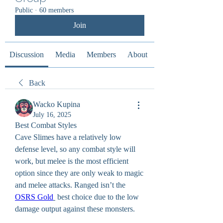
Public
·
60 members
Join
Discussion
Media
Members
About
Back
Wacko Kupina
July 16, 2025
Best Combat Styles
Cave Slimes have a relatively low 
defense level, so any combat style will 
work, but melee is the most efficient 
option since they are only weak to magic 
and melee attacks. Ranged isn’t the 
OSRS Gold
 best choice due to the low 
damage output against these monsters.