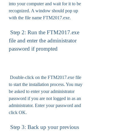
into your computer and wait for it to be 
recognized. A window should pop up 
with the file name FTM2017.exe.
 Step 2: Run the FTM2017.exe 
file and enter the administrator 
password if prompted
 Double-click on the FTM2017.exe file 
to start the installation process. You may 
be asked to enter your administrator 
password if you are not logged in as an 
administrator. Enter your password and 
click OK.
 Step 3: Back up your previous 