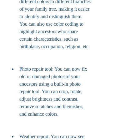
different colors to different branches 
of your family tree, making it easier 
to identify and distinguish them. 
You can also use color coding to 
highlight ancestors who share 
certain characteristics, such as 
birthplace, occupation, religion, etc.
Photo repair tool: You can now fix 
old or damaged photos of your 
ancestors using a built-in photo 
repair tool. You can crop, rotate, 
adjust brightness and contrast, 
remove scratches and blemishes, 
and enhance colors.
Weather report: You can now see 