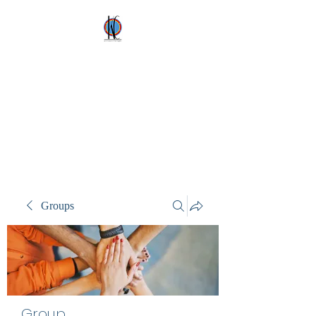
Kez's Costumes &
Party Supplies
Why would you rent it
anywhere else?
Groups
Group