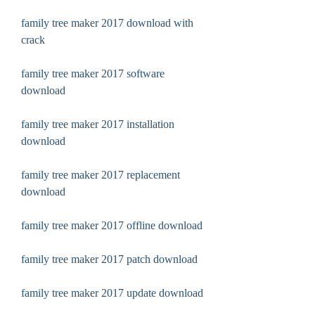
family tree maker 2017 download with 
crack
family tree maker 2017 software 
download
family tree maker 2017 installation 
download
family tree maker 2017 replacement 
download
family tree maker 2017 offline download
family tree maker 2017 patch download
family tree maker 2017 update download