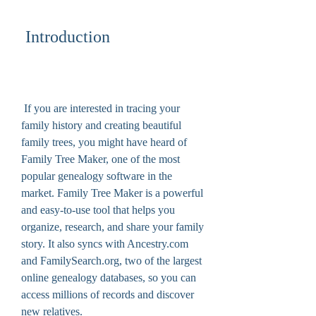
 Introduction
 If you are interested in tracing your 
family history and creating beautiful 
family trees, you might have heard of 
Family Tree Maker, one of the most 
popular genealogy software in the 
market. Family Tree Maker is a powerful 
and easy-to-use tool that helps you 
organize, research, and share your family 
story. It also syncs with Ancestry.com 
and FamilySearch.org, two of the largest 
online genealogy databases, so you can 
access millions of records and discover 
new relatives.