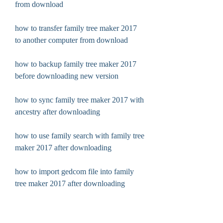
from download
how to transfer family tree maker 2017 
to another computer from download
how to backup family tree maker 2017 
before downloading new version
how to sync family tree maker 2017 with 
ancestry after downloading
how to use family search with family tree 
maker 2017 after downloading
how to import gedcom file into family 
tree maker 2017 after downloading
how to export pdf file from family tree 
maker 2017 after downloading