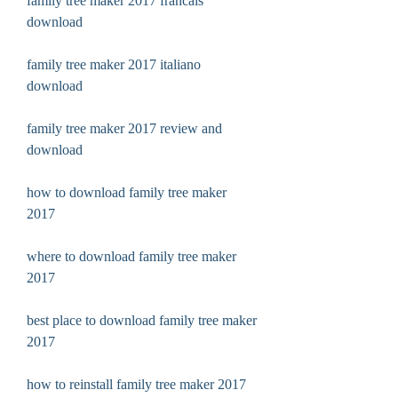
family tree maker 2017 francais 
download
family tree maker 2017 italiano 
download
family tree maker 2017 review and 
download
how to download family tree maker 
2017
where to download family tree maker 
2017
best place to download family tree maker 
2017
how to reinstall family tree maker 2017 