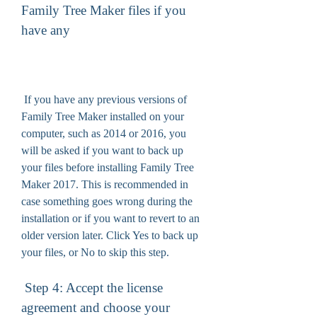
Family Tree Maker files if you 
have any
 If you have any previous versions of 
Family Tree Maker installed on your 
computer, such as 2014 or 2016, you 
will be asked if you want to back up 
your files before installing Family Tree 
Maker 2017. This is recommended in 
case something goes wrong during the 
installation or if you want to revert to an 
older version later. Click Yes to back up 
your files, or No to skip this step.
 Step 4: Accept the license 
agreement and choose your 