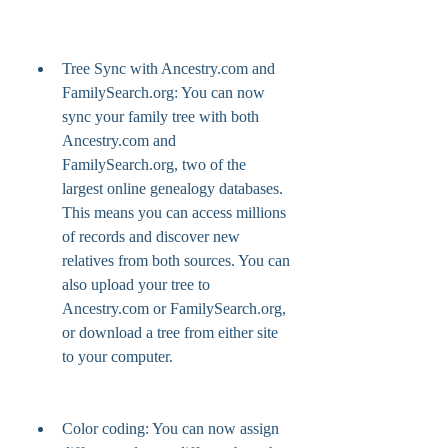
Tree Sync with Ancestry.com and 
FamilySearch.org: You can now 
sync your family tree with both 
Ancestry.com and 
FamilySearch.org, two of the 
largest online genealogy databases. 
This means you can access millions 
of records and discover new 
relatives from both sources. You can 
also upload your tree to 
Ancestry.com or FamilySearch.org, 
or download a tree from either site 
to your computer.
Color coding: You can now assign 