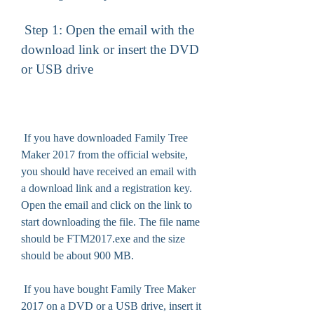
 Step 1: Open the email with the 
download link or insert the DVD 
or USB drive
 If you have downloaded Family Tree 
Maker 2017 from the official website, 
you should have received an email with 
a download link and a registration key. 
Open the email and click on the link to 
start downloading the file. The file name 
should be FTM2017.exe and the size 
should be about 900 MB.
 If you have bought Family Tree Maker 
2017 on a DVD or a USB drive, insert it 