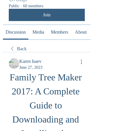
Public
·
60 members
Join
Discussion
Media
Members
About
Back
Karen Isaev
June 27, 2023
Family Tree Maker 
2017: A Complete 
Guide to 
Downloading and 