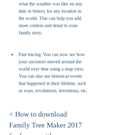
what the weather was like on any 
date in history for any location in 
the world. This can help you add 
more context and detail to your 
family story.
Past tracing: You can now see how 
your ancestors moved around the 
world over time using a map view. 
You can also see historical events 
that happened in their lifetime, such 
as wars, revolutions, inventions, etc.
< How to download 
Family Tree Maker 2017 