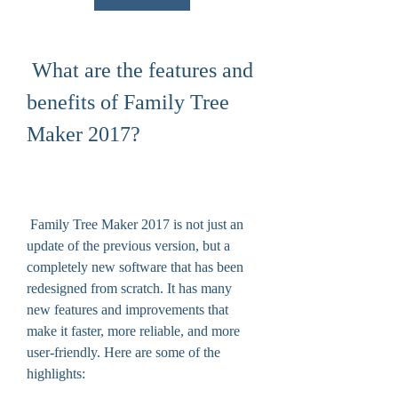
 What are the features and 
benefits of Family Tree 
Maker 2017?
 Family Tree Maker 2017 is not just an 
update of the previous version, but a 
completely new software that has been 
redesigned from scratch. It has many 
new features and improvements that 
make it faster, more reliable, and more 
user-friendly. Here are some of the 
highlights: