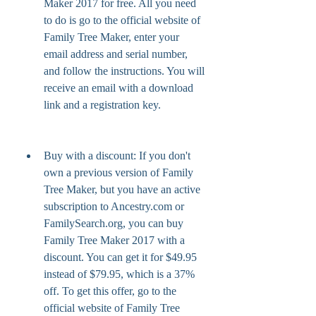
Maker 2017 for free. All you need 
to do is go to the official website of 
Family Tree Maker, enter your 
email address and serial number, 
and follow the instructions. You will 
receive an email with a download 
link and a registration key.
Buy with a discount: If you don't 
own a previous version of Family 
Tree Maker, but you have an active 
subscription to Ancestry.com or 
FamilySearch.org, you can buy 
Family Tree Maker 2017 with a 
discount. You can get it for $49.95 
instead of $79.95, which is a 37% 
off. To get this offer, go to the 
official website of Family Tree 