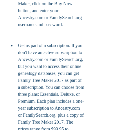
Maker, click on the Buy Now 
button, and enter your 
Ancestry.com or FamilySearch.org 
username and password.
Get as part of a subscription: If you 
don't have an active subscription to 
Ancestry.com or FamilySearch.org, 
but you want to access their online 
genealogy databases, you can get 
Family Tree Maker 2017 as part of 
a subscription. You can choose from 
three plans: Essentials, Deluxe, or 
Premium. Each plan includes a one-
year subscription to Ancestry.com 
or FamilySearch.org, plus a copy of 
Family Tree Maker 2017. The 
prices range from $99.95 to 