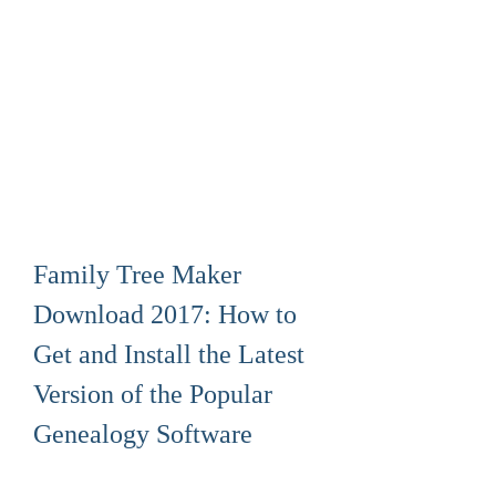
Family Tree Maker 
Download 2017: How to 
Get and Install the Latest 
Version of the Popular 
Genealogy Software