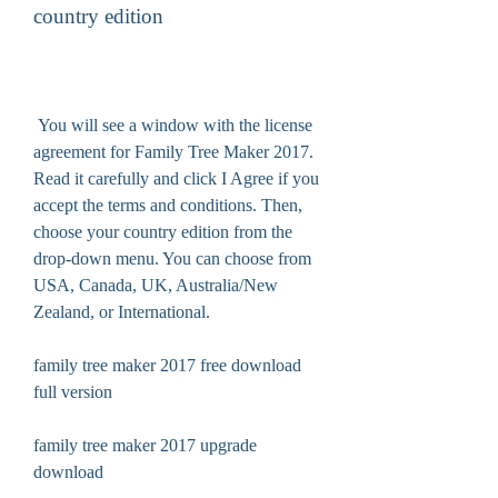
country edition
 You will see a window with the license 
agreement for Family Tree Maker 2017. 
Read it carefully and click I Agree if you 
accept the terms and conditions. Then, 
choose your country edition from the 
drop-down menu. You can choose from 
USA, Canada, UK, Australia/New 
Zealand, or International.
family tree maker 2017 free download 
full version
family tree maker 2017 upgrade 
download