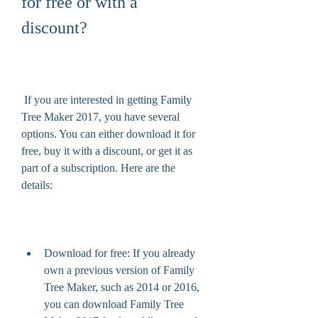
for free or with a 
discount?
 If you are interested in getting Family 
Tree Maker 2017, you have several 
options. You can either download it for 
free, buy it with a discount, or get it as 
part of a subscription. Here are the 
details:
Download for free: If you already 
own a previous version of Family 
Tree Maker, such as 2014 or 2016, 
you can download Family Tree 