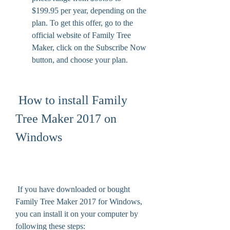
$199.95 per year, depending on the 
plan. To get this offer, go to the 
official website of Family Tree 
Maker, click on the Subscribe Now 
button, and choose your plan.
 How to install Family 
Tree Maker 2017 on 
Windows
 If you have downloaded or bought 
Family Tree Maker 2017 for Windows, 
you can install it on your computer by 
following these steps: