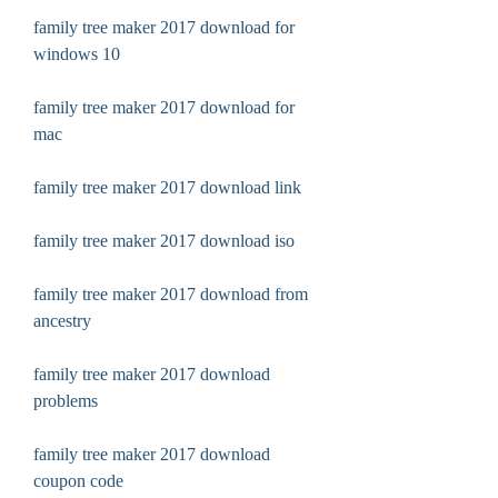
family tree maker 2017 download for 
windows 10
family tree maker 2017 download for 
mac
family tree maker 2017 download link
family tree maker 2017 download iso
family tree maker 2017 download from 
ancestry
family tree maker 2017 download 
problems
family tree maker 2017 download 
coupon code