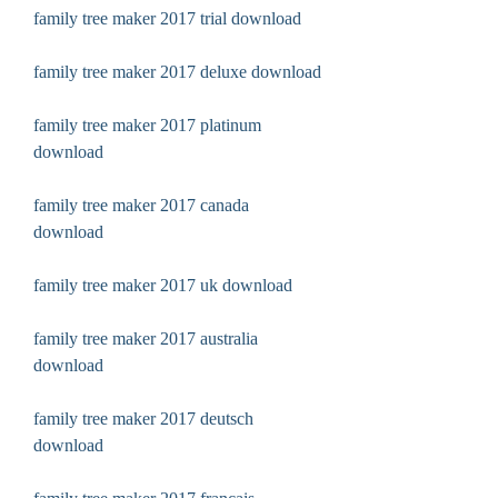
family tree maker 2017 trial download
family tree maker 2017 deluxe download
family tree maker 2017 platinum 
download
family tree maker 2017 canada 
download
family tree maker 2017 uk download
family tree maker 2017 australia 
download
family tree maker 2017 deutsch 
download