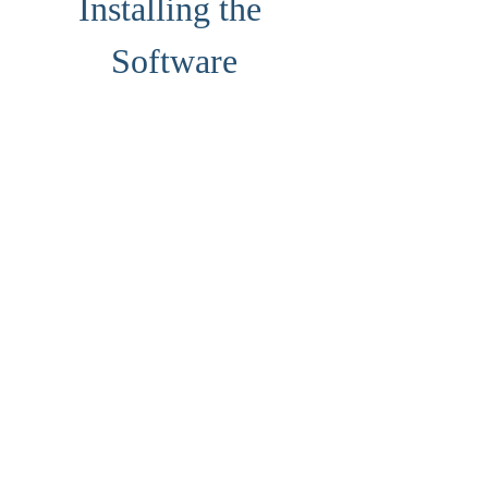
Installing the 
Software