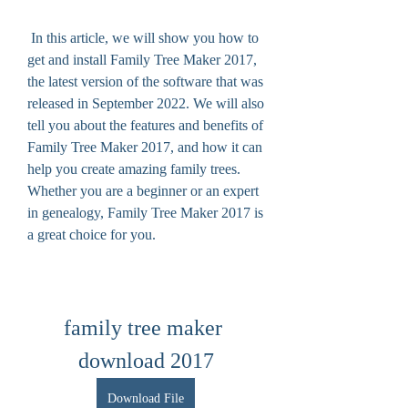
 In this article, we will show you how to 
get and install Family Tree Maker 2017, 
the latest version of the software that was 
released in September 2022. We will also 
tell you about the features and benefits of 
Family Tree Maker 2017, and how it can 
help you create amazing family trees. 
Whether you are a beginner or an expert 
in genealogy, Family Tree Maker 2017 is 
a great choice for you.
family tree maker 
download 2017
Download File