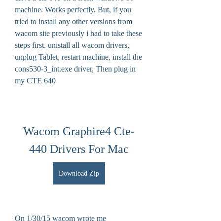
machine. Works perfectly, But, if you 
tried to install any other versions from 
wacom site previously i had to take these 
steps first. unistall all wacom drivers, 
unplug Tablet, restart machine, install the 
cons530-3_int.exe driver, Then plug in 
my CTE 640
Wacom Graphire4 Cte-
440 Drivers For Mac
Download Zip
On 1/30/15 wacom wrote me 