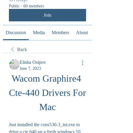
Public
·
60 members
Join
Discussion
Media
Members
About
Back
Elisha Osipov
June 7, 2023
Wacom Graphire4 
Cte-440 Drivers For 
Mac
Just installed the cons530-3_int.exe to 
drive a cte 640 on a fresh windows 10 