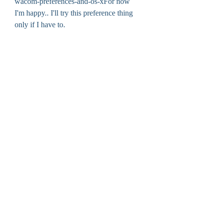
wacom-preferences-and-os-xFor now 
I'm happy.. I'll try this preference thing 
only if I have to. 
0
0
Write a comment...
About
Welcome to the group! You can connect
with other members, ge
...
Read more
Members
cheoni kang
Follow
jessica John
Follow