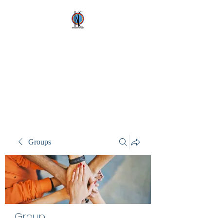
Kez's Costumes &
Party Supplies
Why would you rent it
anywhere else?
Groups
Group