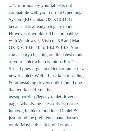
..."Unfortunately your tablet is not 
compatible with your current Operating 
System (El Capitan OS X10.11.3) 
because it is already a legacy model. 
However, it would still be compatible 
with Windows 7, Vista or XP and Mac 
OS X v. 10.6, 10.5, 10.4 & 10.3. You 
can also try checking out the latest model 
of your tablet which is Intuos Pro." .... 
So ... I guess...get an older computer or a 
newer tablet? Well... I just kept installing 
& un-installing drivers until I found one 
that worked. Here it is -
us/support/faqs/legacy-tablet-driver-
pages/what-is-the-latest-driver-for-the-
intuos-gd-tabletsGood luck DanielPS... 
just found the preference pane doesn't 
work. Maybe this trick will work -