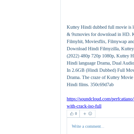
Kuttey Hindi dubbed full movie is 
& 9xmovies for download in HD. Ku
Filmyhit, Moviesflix, Filmywap an
Download Hindi Filmyzilla, Kutte
(2022) 480p 720p 1080p, Kuttey H
Hindi language Drama, Dual Audi
In 2.6GB (Hindi Dubbed) Full Movi
Drama. The craze of Kuttey Movie W
Hindi films. 350c69d7ab
https://soundcloud.com/perfcatiano/
with-crack-iso-full
0
Write a comment...