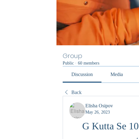
Group
Public
·
60 members
Discussion
Media
Back
Elisha Osipov
May 26, 2023
G Kutta Se 10