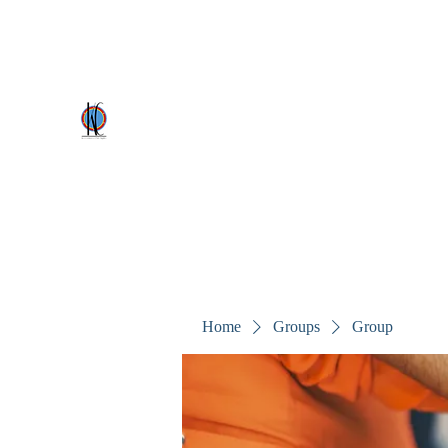
kezscostumes@outlook.com
0402309727
Kez's Costumes & Party Supplie
Why would you rent it anywhere else?
Home
Groups
Group