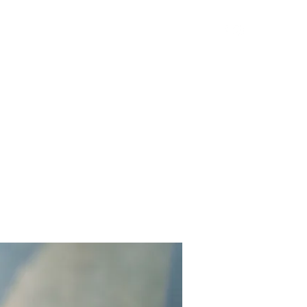
Get In Touch
Yard Games
FAQ
Contact