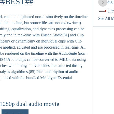
##BEST##
dig
digitalv
Ult
cut, and duplicated non-destructively on the timeline 
See All 
n the timeline, but source files are not overwritten).
hifting, equalization, and dynamics processing can be 
vely and in real-time with Elastic Audio[81] and Clip 
tically or dynamically on individual clips with Clip 
 applied, adjusted and are processed in real-time. All 
 be rendered on the timeline with the AudioSuite (non-
[84] Audio clips can be converted to MIDI data using 
es with timing and velocities are extracted through 
alysis algorithms.[85] Pitch and rhythm of audio 
pulated with the bundled Melodyne Essential.
 1080p dual audio movie