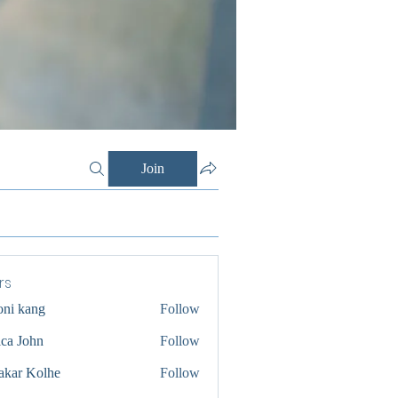
Join
rs
oni kang
Follow
ica John
Follow
akar Kolhe
Follow