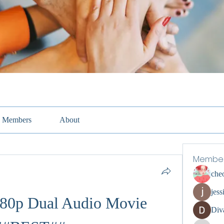
Members
About
Membe
che
jess
80p Dual Audio Movie 
Div