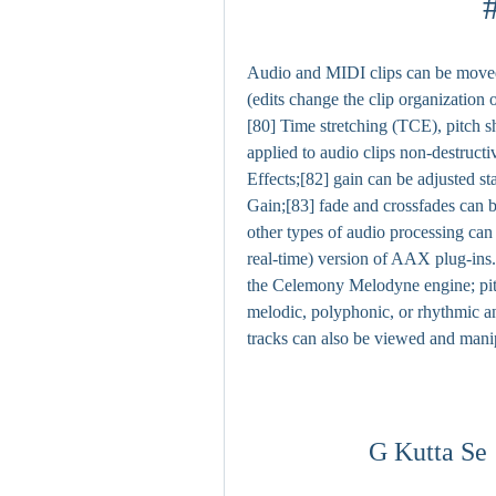
Audio and MIDI clips can be moved, 
(edits change the clip organization o
[80] Time stretching (TCE), pitch s
applied to audio clips non-destructi
Effects;[82] gain can be adjusted sta
Gain;[83] fade and crossfades can be
other types of audio processing can
real-time) version of AAX plug-ins.
the Celemony Melodyne engine; pitch
melodic, polyphonic, or rhythmic an
tracks can also be viewed and mani
G Kutta Se