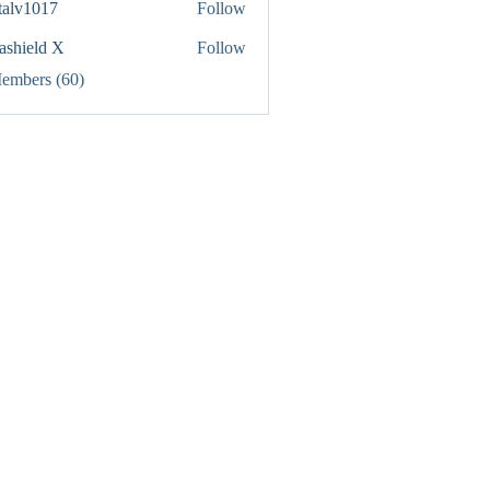
italv1017
Follow
1017
rashield X
Follow
Members (60)