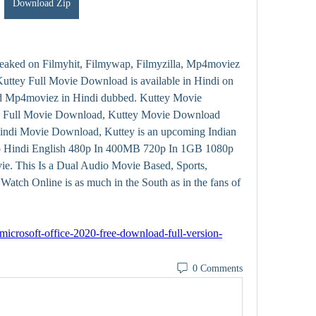
Download Zip
leaked on Filmyhit, Filmywap, Filmyzilla, Mp4moviez 
ttey Full Movie Download is available in Hindi on 
d Mp4moviez in Hindi dubbed. Kuttey Movie 
y Full Movie Download, Kuttey Movie Download 
indi Movie Download, Kuttey is an upcoming Indian 
o Hindi English 480p In 400MB 720p In 1GB 1080p 
e. This Is a Dual Audio Movie Based, Sports, 
atch Online is as much in the South as in the fans of 
microsoft-office-2020-free-download-full-version-
0 Comments