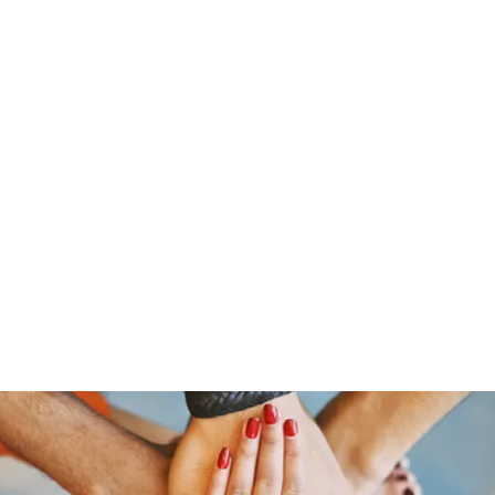
s
Home
About Us
Meet The Team
Costumes