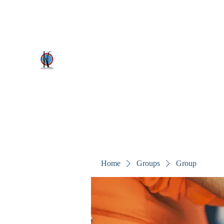
kezscostumes@outlook.com
0402309727
Kez's Costumes & Party Supplie
Why would you rent it anywhere else?
Home
Groups
Group