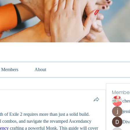
Members
About
Membe
che
jess
 of Exile 2 requires more than just a solid build. 
ll combos, and navigate the revamped Ascendancy 
Div
ency
 crafting a powerful Monk. This guide will cover 