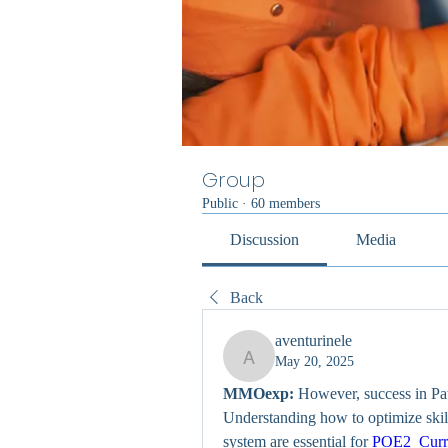
Group
Public
·
60 members
Discussion
Media
Back
aventurinele
May 20, 2025
aventurinele
MMOexp:
 However, success in Path
Understanding how to optimize ski
system are essential for 
POE2 Curr