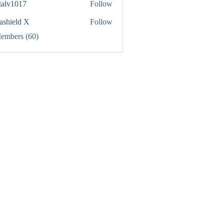
italv1017
Follow
1017
rashield X
Follow
Members (60)