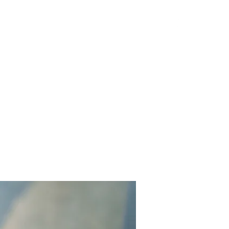
Get In Touch
Yard Games
FAQ
Contact