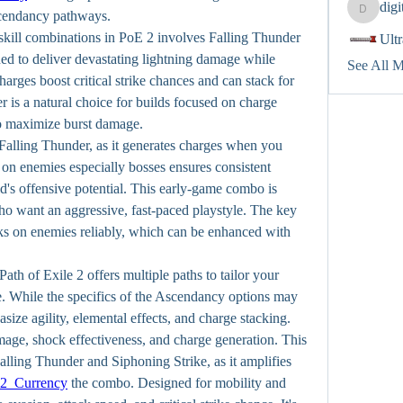
dig
digitalv
scendancy pathways.
kill combinations in PoE 2 involves Falling Thunder 
Ult
ed to deliver devastating lightning damage while 
See All 
rges boost critical strike chances and can stack for 
 is a natural choice for builds focused on charge 
to maximize burst damage.
 Falling Thunder, as it generates charges when you 
n enemies especially bosses ensures consistent 
d's offensive potential. This early-game combo is 
ho want an aggressive, fast-paced playstyle. The key 
ks on enemies reliably, which can be enhanced with 
h of Exile 2 offers multiple paths to tailor your 
e. While the specifics of the Ascendancy options may 
ize agility, elemental effects, and charge stacking.
age, shock effectiveness, and charge generation. This 
alling Thunder and Siphoning Strike, as it amplifies 
2 Currency
 the combo. Designed for mobility and 