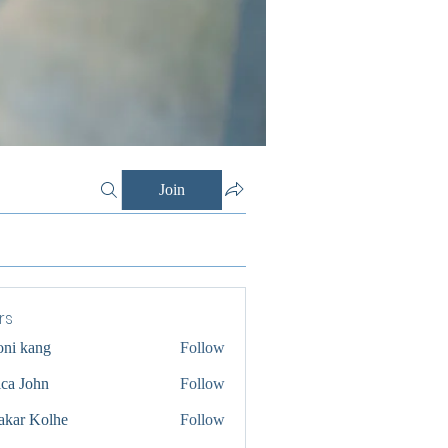
Join
rs
oni kang
Follow
ica John
Follow
akar Kolhe
Follow