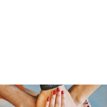
s
Home
About Us
Meet The Team
Costumes