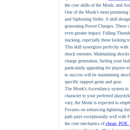
the core skills of the Monk, and A
One of the Monk's most promising s
and Siphoning Strike. A skill design
generating Power Charges. These cha
even greater impact. Falling Thunder
stacking, especially those looking 
This skill synergizes perfectly with
shock enemies. Maintaining shocks o
charge generation, fueling your buil
particularly appealing for players w
to success will be maintaining shoc
specific support gems and gear. 
The Monk's Ascendancy system in Pat
character to your preferred playstyl
vary, the Monk is expected to emphas
Focuses on enhancing lightning dam
path pairs exceptionally well with F
the core mechanics of 
cheap POE 