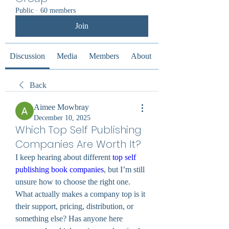
Public
·
60 members
Join
Discussion
Media
Members
About
Back
Aimee Mowbray
December 10, 2025
Which Top Self Publishing
Companies Are Worth It?
I keep hearing about different 
top self 
publishing book companies
, but I’m still 
unsure how to choose the right one. 
What actually makes a company top is it 
their support, pricing, distribution, or 
something else? Has anyone here 