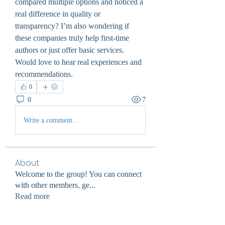
compared multiple options and noticed a 
real difference in quality or 
transparency? I’m also wondering if 
these companies truly help first-time 
authors or just offer basic services. 
Would love to hear real experiences and 
recommendations.
0
0
7
Write a comment...
About
Welcome to the group! You can connect
with other members, ge
...
Read more