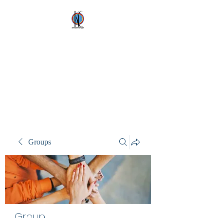
Kez's Costumes &
Party Supplies
Why would you rent it
anywhere else?
Groups
Group