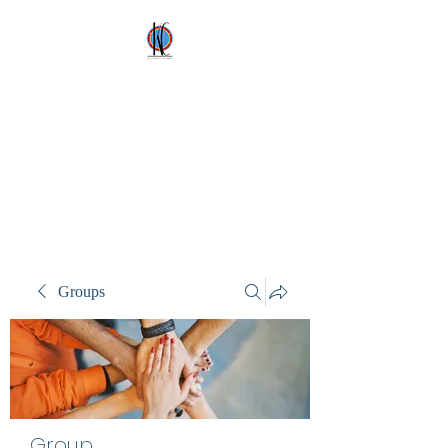
Kez's Costumes &
Party Supplies
Why would you rent it
anywhere else?
Groups
Group