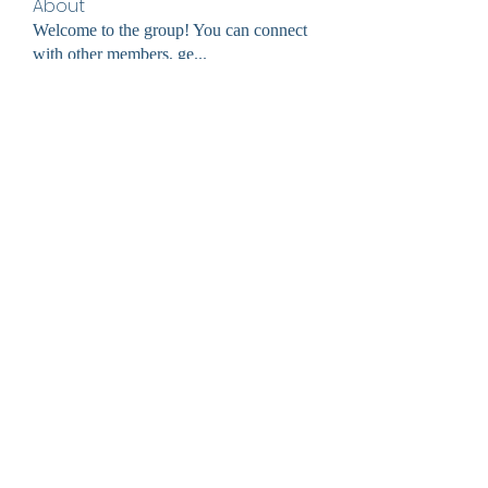
About
Welcome to the group! You can connect
with other members, ge
...
Read more
Members
cheoni kang
Follow
jessica John
Follow
Divakar Kolhe
Follow
digitalv1017
Follow
digitalv1017
Ultrashield X
Follow
See All Members (60)