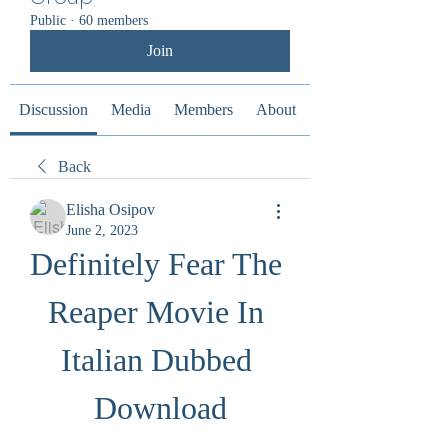
Public
·
60 members
Join
Discussion
Media
Members
About
Back
Elisha Osipov
June 2, 2023
Definitely Fear The 
Reaper Movie In 
Italian Dubbed 
Download