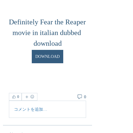
Definitely Fear the Reaper 
movie in italian dubbed 
download
DOWNLOAD
0
0
コメントを追加…