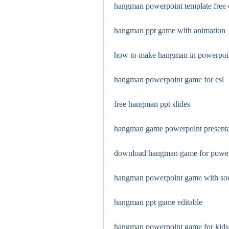
hangman powerpoint template free
hangman ppt game with animation
how to make hangman in powerpoi
hangman powerpoint game for esl
free hangman ppt slides
hangman game powerpoint presenta
download hangman game for power
hangman powerpoint game with so
hangman ppt game editable
hangman powerpoint game for kids