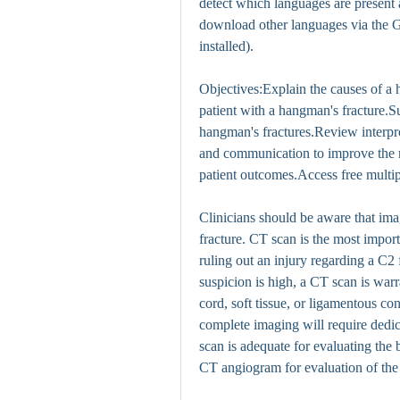
detect which languages are present a
download other languages via the Ge
installed).
Objectives:Explain the causes of a h
patient with a hangman's fracture.Su
hangman's fractures.Review interpro
and communication to improve the 
patient outcomes.Access free multipl
Clinicians should be aware that imag
fracture. CT scan is the most import
ruling out an injury regarding a C2 f
suspicion is high, a CT scan is warr
cord, soft tissue, or ligamentous con
complete imaging will require dedic
scan is adequate for evaluating the 
CT angiogram for evaluation of the 