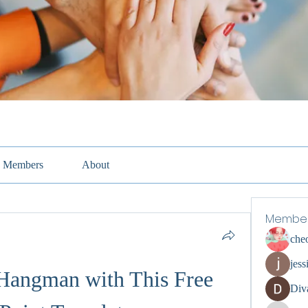
Members
About
Membe
che
jess
Hangman with This Free 
Div