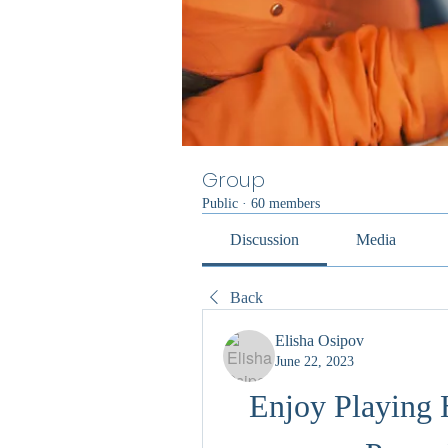
Group
Public
·
60 members
Discussion
Media
Back
Elisha Osipov
June 22, 2023
Enjoy Playing 