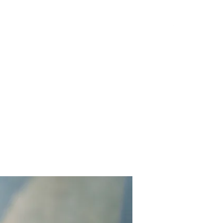
Get In Touch
Yard Games
FAQ
Contact