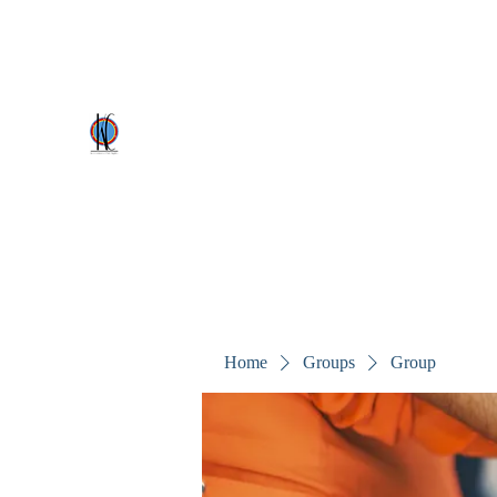
kezscostumes@outlook.com
0402309727
Kez's Costumes & Party Supplie
Why would you rent it anywhere else?
Home
Groups
Group