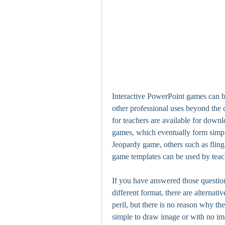
Interactive PowerPoint games can be 
other professional uses beyond the
for teachers are available for downl
games, which eventually form simple,
Jeopardy game, others such as fling 
game templates can be used by teac
If you have answered those question
different format, there are alternati
peril, but there is no reason why t
simple to draw image or with no ima