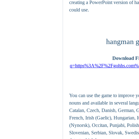
creating a PowerPoint version of ha
could use.
hangman g
Download Fi
q=https%3A%2F%2Fgohhs.com%
You can use the game to improve yo
nouns and available in several lang
Catalan, Czech, Danish, German, Gre
French, Irish (Gaelic), Hungarian,
(Nynorsk), Occitan, Punjabi, Polish
Slovenian, Serbian, Slovak, Swedis