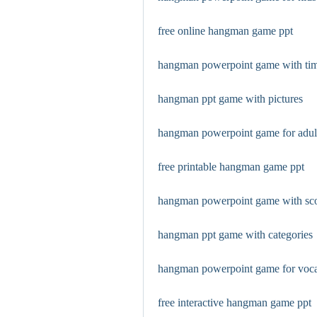
free online hangman game ppt
hangman powerpoint game with ti
hangman ppt game with pictures
hangman powerpoint game for adul
free printable hangman game ppt
hangman powerpoint game with sc
hangman ppt game with categories
hangman powerpoint game for voc
free interactive hangman game ppt