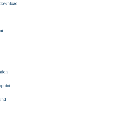
 download
nt
tion
point
und