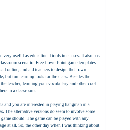
very useful as educational tools in classes. It also has 
 classroom scenario. Free PowerPoint game templates 
oad online, and aid teachers to design their own 
 but fun learning tools for the class. Besides the 
the teacher, learning your vocabulary and other cool 
hers in a classroom.
s and you are interested in playing hangman in a 
ves. The alternative versions do seem to involve some 
he game should. The game can be played with any 
ge at all. So, the other day when I was thinking about 