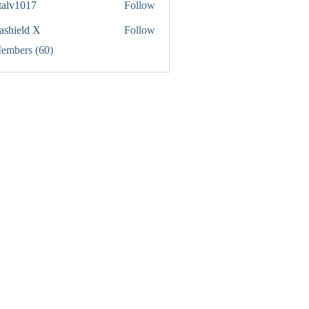
italv1017
Follow
1017
rashield X
Follow
Members (60)