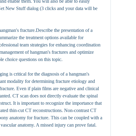
nd enable them. You will also be able to easily 
t New Stuff dialog (3 clicks and your data will be 
angman's fracture.Describe the presentation of a 
mmarize the treatment options available for 
fessional team strategies for enhancing coordination 
management of hangman's fractures and optimize 
e choice questions on this topic.
ing is critical for the diagnosis of a hangman's 
ant modality for determining fracture etiology and 
racture. Even if plain films are negative and clinical 
anted. CT scan does not directly evaluate the spinal 
struct. It is important to recognize the importance that 
ated thin-cut CT reconstructions. Non-contrast CT 
bony anatomy for fracture. This can be coupled with a 
vascular anatomy. A missed injury can prove fatal.