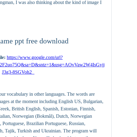
ngman, I was also thinking about the kind of image I 
ame ppt free download
le: 
https://www.google.com/url?
2F2uo75Q&sa=D&sntz=1&usg=AOvVaw2W4IsGvjj
J3g3-8SGVoh2_
ur vocabulary in other languages. The words are 
uages at the moment including English US, Bulgarian, 
ek, British English, Spanish, Estonian, Finnish, 
 Italian, Norwegian (Bokmål), Dutch, Norwegian 
, Portuguese, Brazilian Portuguese, Russian, 
h, Tajik, Turkish and Ukrainian. The program will 