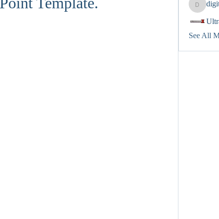
Point Template.
dig
digitalv
Ult
See All 