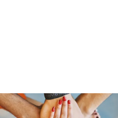
s
Home
About Us
Meet The Team
Costumes