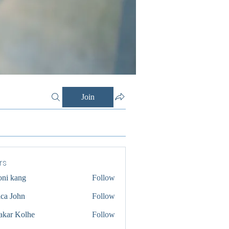
Join
rs
oni kang
Follow
ica John
Follow
akar Kolhe
Follow