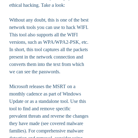
ethical hacking. Take a look:
Without any doubt, this is one of the best 
network tools you can use to hack WIFI. 
This tool also supports all the WIFI 
versions, such as WPA/WPA2-PSK, etc. 
In short, this tool captures all the packets 
present in the network connection and 
converts them into the text from which 
we can see the passwords.
Microsoft releases the MSRT on a 
monthly cadence as part of Windows 
Update or as a standalone tool. Use this 
tool to find and remove specific 
prevalent threats and reverse the changes 
they have made (see covered malware 
families). For comprehensive malware 