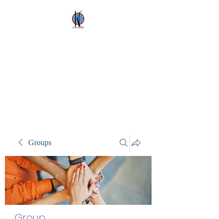
Kez's Costumes &
Party Supplies
Why would you rent it
anywhere else?
Groups
Group