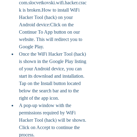
com.slocvetkovski.wifi.hacker.crac
k is broken.How to install WiFi 
Hacker Tool (hack) on your 
Android device:Click on the 
Continue To App button on our 
website. This will redirect you to 
Google Play.
Once the WiFi Hacker Tool (hack) 
is shown in the Google Play listing 
of your Android device, you can 
start its download and installation. 
Tap on the Install button located 
below the search bar and to the 
right of the app icon.
A pop-up window with the 
permissions required by WiFi 
Hacker Tool (hack) will be shown. 
Click on Accept to continue the 
process.