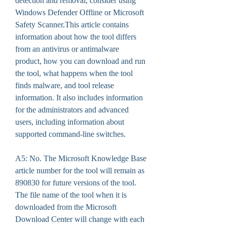
detection and removal, consider using 
Windows Defender Offline or Microsoft 
Safety Scanner.This article contains 
information about how the tool differs 
from an antivirus or antimalware 
product, how you can download and run 
the tool, what happens when the tool 
finds malware, and tool release 
information. It also includes information 
for the administrators and advanced 
users, including information about 
supported command-line switches.
A5: No. The Microsoft Knowledge Base 
article number for the tool will remain as 
890830 for future versions of the tool. 
The file name of the tool when it is 
downloaded from the Microsoft 
Download Center will change with each 