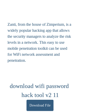
Zanti, from the house of Zimperium, is a 
widely popular hacking app that allows 
the security managers to analyze the risk 
levels in a network. This easy to use 
mobile penetration toolkit can be used 
for WiFi network assessment and 
penetration.
download wifi password 
hack tool v2 11
Download File