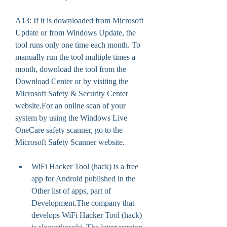
A13: If it is downloaded from Microsoft 
Update or from Windows Update, the 
tool runs only one time each month. To 
manually run the tool multiple times a 
month, download the tool from the 
Download Center or by visiting the 
Microsoft Safety & Security Center 
website.For an online scan of your 
system by using the Windows Live 
OneCare safety scanner, go to the 
Microsoft Safety Scanner website.
WiFi Hacker Tool (hack) is a free 
app for Android published in the 
Other list of apps, part of 
Development.The company that 
develops WiFi Hacker Tool (hack) 