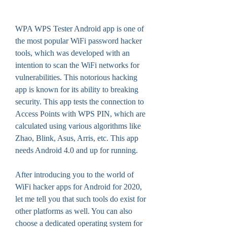
WPA WPS Tester Android app is one of 
the most popular WiFi password hacker 
tools, which was developed with an 
intention to scan the WiFi networks for 
vulnerabilities. This notorious hacking 
app is known for its ability to breaking 
security. This app tests the connection to 
Access Points with WPS PIN, which are 
calculated using various algorithms like 
Zhao, Blink, Asus, Arris, etc. This app 
needs Android 4.0 and up for running.
After introducing you to the world of 
WiFi hacker apps for Android for 2020, 
let me tell you that such tools do exist for 
other platforms as well. You can also 
choose a dedicated operating system for 