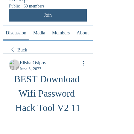
Public
·
60 members
Join
Discussion
Media
Members
About
Back
Elisha Osipov
June 3, 2023
BEST Download 
Wifi Password 
Hack Tool V2 11