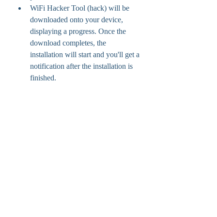
WiFi Hacker Tool (hack) will be 
downloaded onto your device, 
displaying a progress. Once the 
download completes, the 
installation will start and you'll get a 
notification after the installation is 
finished.
hi guys,i am a new user in learning and i 
studied from google and i decided to use 
Kali then i create a bootable usb with 
Linux. I used both dictionaries those are 
pure in backtrack one of them is 
rockyou.txt and other is also large more 
than 133 mb.but my passwords not 
found.now i have downloaded big wpa1 
and 2 and 3. Can anyone sure by using 