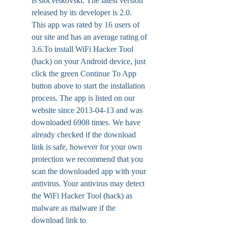
is slocvetkovski. The latest version 
released by its developer is 2.0. 
This app was rated by 16 users of 
our site and has an average rating of 
3.6.To install WiFi Hacker Tool 
(hack) on your Android device, just 
click the green Continue To App 
button above to start the installation 
process. The app is listed on our 
website since 2013-04-13 and was 
downloaded 6908 times. We have 
already checked if the download 
link is safe, however for your own 
protection we recommend that you 
scan the downloaded app with your 
antivirus. Your antivirus may detect 
the WiFi Hacker Tool (hack) as 
malware as malware if the 
download link to 