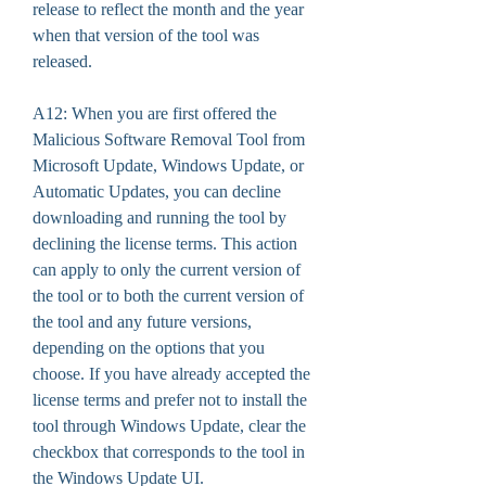
release to reflect the month and the year 
when that version of the tool was 
released.
A12: When you are first offered the 
Malicious Software Removal Tool from 
Microsoft Update, Windows Update, or 
Automatic Updates, you can decline 
downloading and running the tool by 
declining the license terms. This action 
can apply to only the current version of 
the tool or to both the current version of 
the tool and any future versions, 
depending on the options that you 
choose. If you have already accepted the 
license terms and prefer not to install the 
tool through Windows Update, clear the 
checkbox that corresponds to the tool in 
the Windows Update UI.