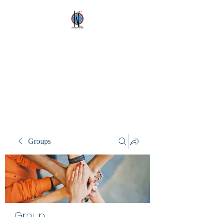
Kez's Costumes &
Party Supplies
Why would you rent it
anywhere else?
Groups
Group