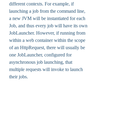
different contexts. For example, if 
launching a job from the command line, 
a new JVM will be instantiated for each 
Job, and thus every job will have its own 
JobLauncher. However, if running from 
within a web container within the scope 
of an HttpRequest, there will usually be 
one JobLauncher, configured for 
asynchronous job launching, that 
multiple requests will invoke to launch 
their jobs.
A batch process is typically encapsulated 
by a Job consisting of multiple steps, as 
shown in our batch processing example. 
A single ItemReader, ItemProcessor, and 
ItemWriter are usually present in each 
Step. A JobLauncher executes a Job and 
a JobRepository stores metadata about 