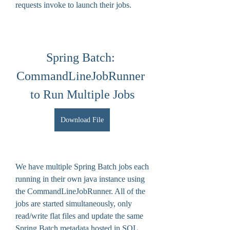
requests invoke to launch their jobs.
Spring Batch: 
CommandLineJobRunner 
to Run Multiple Jobs
Download File
We have multiple Spring Batch jobs each 
running in their own java instance using 
the CommandLineJobRunner. All of the 
jobs are started simultaneously, only 
read/write flat files and update the same 
Spring Batch metadata hosted in SQL 