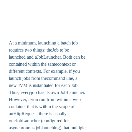
At a minimum, launching a batch job 
requires two things: theJob to be 
launched and aJobLauncher. Both can be 
contained within the samecontext or 
different contexts. For example, if you 
launch jobs from thecommand line, a 
new JVM is instantiated for each Job. 
Thus, everyjob has its own JobLauncher. 
However, ifyou run from within a web 
container that is within the scope of 
anHttpRequest, there is usually 
oneJobLauncher (configured for 
asynchronous joblaunching) that multiple 