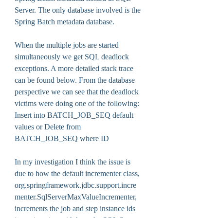
Server. The only database involved is the 
Spring Batch metadata database.
When the multiple jobs are started 
simultaneously we get SQL deadlock 
exceptions. A more detailed stack trace 
can be found below. From the database 
perspective we can see that the deadlock 
victims were doing one of the following: 
Insert into BATCH_JOB_SEQ default 
values or Delete from 
BATCH_JOB_SEQ where ID 
In my investigation I think the issue is 
due to how the default incrementer class, 
org.springframework.jdbc.support.incre
menter.SqlServerMaxValueIncrementer, 
increments the job and step instance ids 