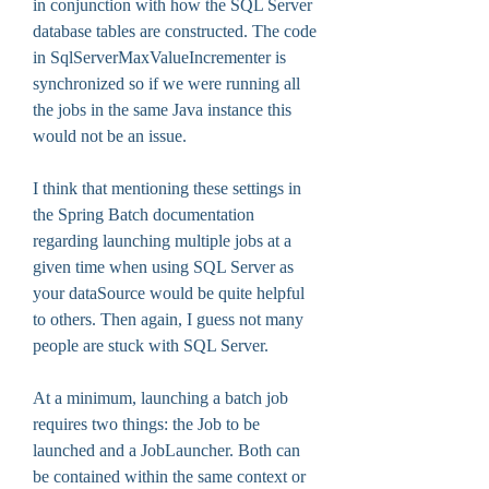
in conjunction with how the SQL Server 
database tables are constructed. The code 
in SqlServerMaxValueIncrementer is 
synchronized so if we were running all 
the jobs in the same Java instance this 
would not be an issue.
I think that mentioning these settings in 
the Spring Batch documentation 
regarding launching multiple jobs at a 
given time when using SQL Server as 
your dataSource would be quite helpful 
to others. Then again, I guess not many 
people are stuck with SQL Server.
At a minimum, launching a batch job 
requires two things: the Job to be 
launched and a JobLauncher. Both can 
be contained within the same context or 