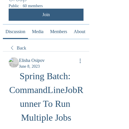
Public
·
60 members
Join
Discussion
Media
Members
About
Back
Elisha Osipov
June 8, 2023
Spring Batch: 
CommandLineJobR
unner To Run 
Multiple Jobs